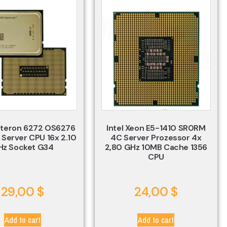
teron 6272 OS6276
Intel Xeon E5-1410 SR0RM
 Server CPU 16x 2.10
4C Server Prozessor 4x
Hz Socket G34
2,80 GHz 10MB Cache 1356
CPU
29,00
$
24,00
$
Add to cart
Add to cart