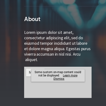
About
Lorem ipsum dolor sit amet,
consectetur adipiscing elit, sed do
eiusmod tempor incididunt ut labore
et dolore magna aliqua. Egestas purus
viverra accumsan in nisl nisi. Arcu
aliquet.