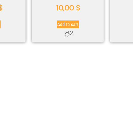
$
10,00
$
t
Add to cart