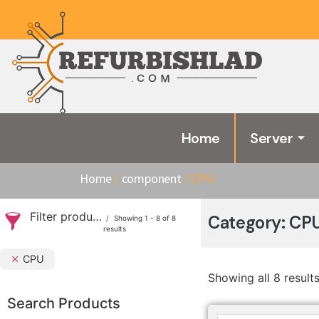
Home
Server
Home
/
component
/ CPU
Filter products
Category: CP
Showing 1 - 8 of 8
results
CPU
Showing all 8 result
Search Products