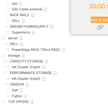
sas
1
30,00
SAS Cable external
2
RACK RAILS
2
Add to car
DELL
2
SERVER POWERSUPPLY
2
Supermicro
2
server
3
DELL
2
PowerEdge R620 720xd R820
1
storage
8
CAPACITY STORAGE
1
HA Cluster (Ceph)
1
PERFORMANCE STORAGE
1
HA Cluster (Ceph)
1
VENDOR
2
Dell
1
Fujitsu
1
TOP OFFERS
4