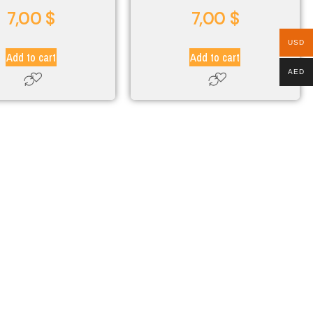
7,00
$
7,00
$
USD
Add to cart
Add to cart
AED