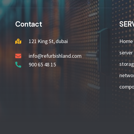
Contact
SER
121 King St, dubai
Home
server
info@refurbishland.com
stora
900 65 48 15
netwo
compo