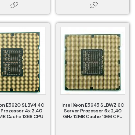
eon E5620 SLBV4 4C
Intel Xeon E5645 SLBWZ 6C
 Prozessor 4x 2,40
Server Prozessor 6x 2,40
MB Cache 1366 CPU
GHz 12MB Cache 1366 CPU