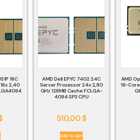
351P 16C
AMD Dell EPYC 7402 24C
AMD Op
 16x 2,40
Server Prozessor 24x 2,80
16-Core
 LGA4094
GHz 128MB Cache FCLGA-
G
4094 SP3 CPU
$
510,00
$
t
Add to cart