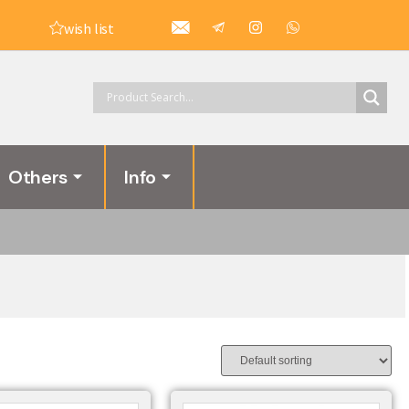
wish list
Others
Info