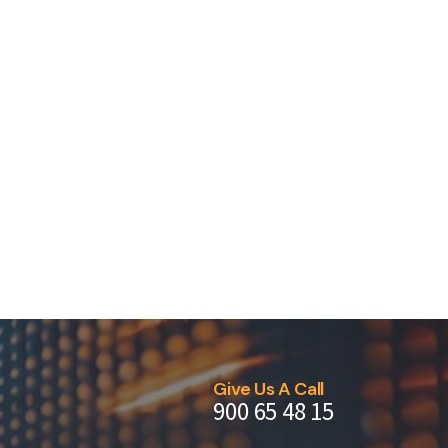
Give Us A Call
900 65 48 15