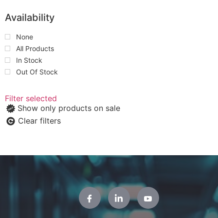
Availability
None
All Products
In Stock
Out Of Stock
Filter selected
Show only products on sale
Clear filters