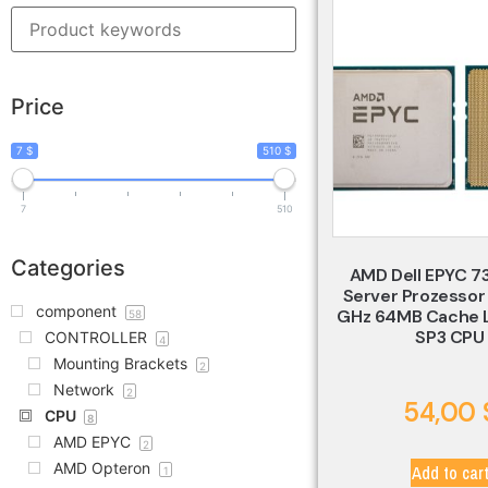
Price
7 $
510 $
7
510
Categories
AMD Dell EPYC 7
Server Prozessor
component
GHz 64MB Cache
58
SP3 CPU
CONTROLLER
4
Mounting Brackets
2
Network
2
54,00
CPU
8
AMD EPYC
2
AMD Opteron
Add to car
1