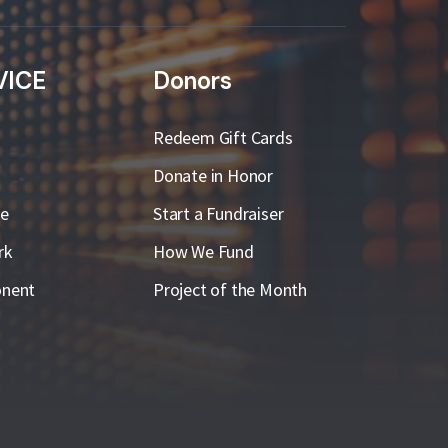
VICE
Donors
Redeem Gift Cards
Donate in Honor
ge
Start a Fundraiser
rk
How We Fund
nent
Project of the Month