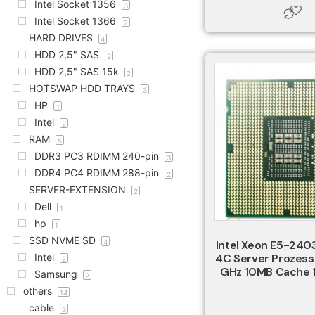
Intel Socket 1356
3
Intel Socket 1366
2
HARD DRIVES
4
HDD 2,5" SAS
2
HDD 2,5" SAS 15k
2
HOTSWAP HDD TRAYS
3
HP
1
Intel
2
RAM
5
DDR3 PC3 RDIMM 240-pin
3
DDR4 PC4 RDIMM 288-pin
2
SERVER-EXTENSION
2
Dell
1
hp
1
SSD NVME SD
4
Intel Xeon E5-240
Intel
4C Server Prozess
2
GHz 10MB Cache 
Samsung
2
others
14
cable
3