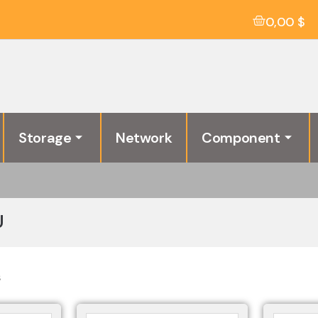
0,00
$
Storage
Network
Component
U
s