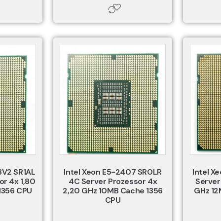
3V2 SR1AL
Intel Xeon E5-2407 SR0LR
Intel X
or 4x 1,80
4C Server Prozessor 4x
Server
1356 CPU
2,20 GHz 10MB Cache 1356
GHz 12
CPU