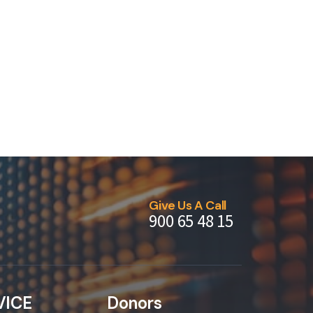
Give Us A Call
900 65 48 15
VICE
Donors