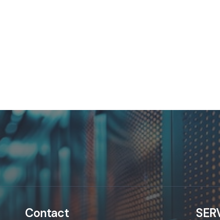
Contact
SER