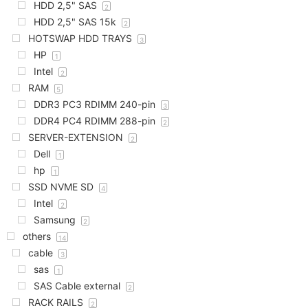
HDD 2,5" SAS
2
HDD 2,5" SAS 15k
2
HOTSWAP HDD TRAYS
3
HP
1
Intel
2
RAM
5
DDR3 PC3 RDIMM 240-pin
3
DDR4 PC4 RDIMM 288-pin
2
SERVER-EXTENSION
2
Dell
1
hp
1
SSD NVME SD
4
Intel
2
Samsung
2
others
14
cable
3
sas
1
SAS Cable external
2
RACK RAILS
2