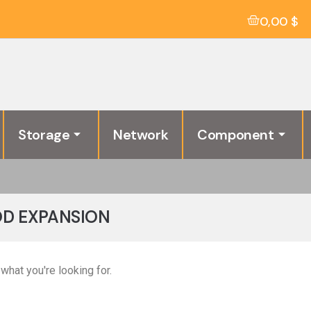
0,00
$
Storage
Network
Component
BOD EXPANSION
what you're looking for.