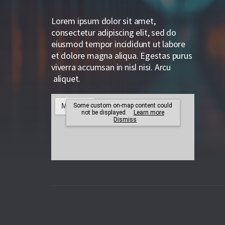
Lorem ipsum dolor sit amet,
consectetur adipiscing elit, sed do
eiusmod tempor incididunt ut labore
et dolore magna aliqua. Egestas purus
viverra accumsan in nisl nisi. Arcu
aliquet.