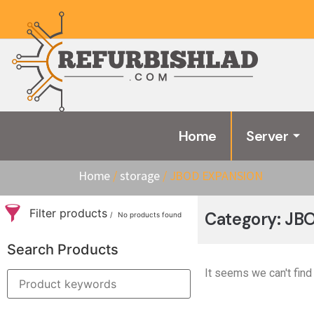
Home
Server
Home
/
storage
/ JBOD EXPANSION
Filter products
Category: J
No products found
Search Products
It seems we can't find 