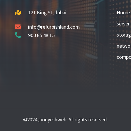
121 King St, dubai
Home
server
info@refurbishland.com
stora
900 65 48 15
netwo
compo
©2024, pouyeshweb. All rights reserved.