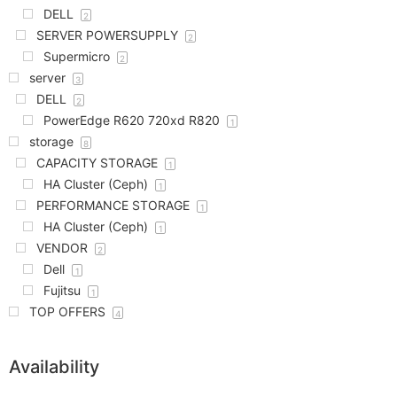
DELL
2
SERVER POWERSUPPLY
2
Supermicro
2
server
3
DELL
2
PowerEdge R620 720xd R820
1
storage
8
CAPACITY STORAGE
1
HA Cluster (Ceph)
1
PERFORMANCE STORAGE
1
HA Cluster (Ceph)
1
VENDOR
2
Dell
1
Fujitsu
1
TOP OFFERS
4
Availability