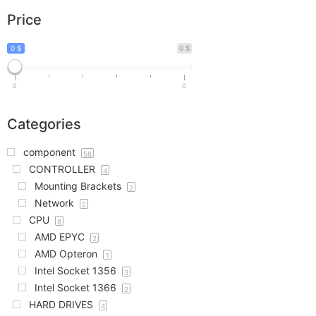
Price
0 $
0 $
0
0
Categories
component
58
CONTROLLER
4
Mounting Brackets
2
Network
2
CPU
8
AMD EPYC
2
AMD Opteron
1
Intel Socket 1356
3
Intel Socket 1366
2
HARD DRIVES
4