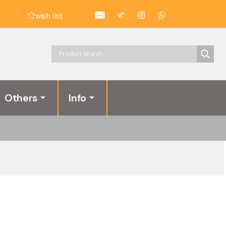
wish list
Others
Info