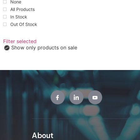
None
All Products
In Stock
Out Of Stock
Filter selected
Show only products on sale
About