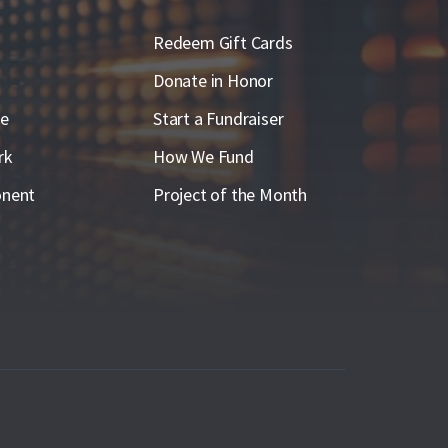
Redeem Gift Cards
Donate in Honor
ge
Start a Fundraiser
rk
How We Fund
nent
Project of the Month