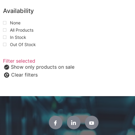
Availability
None
All Products
In Stock
Out Of Stock
Filter selected
Show only products on sale
Clear filters