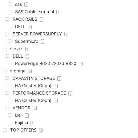
sas
1
SAS Cable external
2
RACK RAILS
2
DELL
2
SERVER POWERSUPPLY
2
Supermicro
2
server
3
DELL
2
PowerEdge R620 720xd R820
1
storage
8
CAPACITY STORAGE
1
HA Cluster (Ceph)
1
PERFORMANCE STORAGE
1
HA Cluster (Ceph)
1
VENDOR
2
Dell
1
Fujitsu
1
TOP OFFERS
4