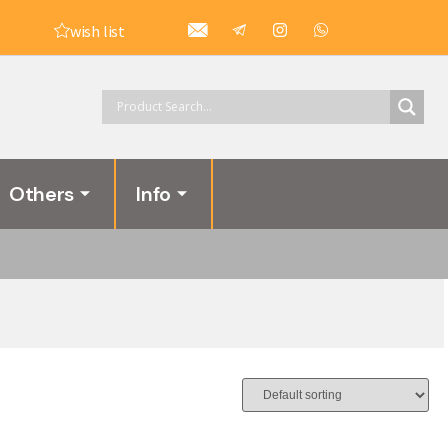
wish list
Others
Info