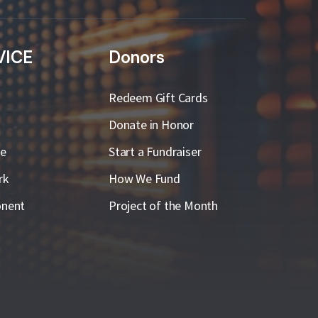
VICE
Donors
Redeem Gift Cards
Donate in Honor
ge
Start a Fundraiser
rk
How We Fund
nent
Project of the Month