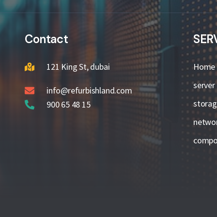
Contact
SER
121 King St, dubai
Home
server
info@refurbishland.com
stora
900 65 48 15
netwo
compo