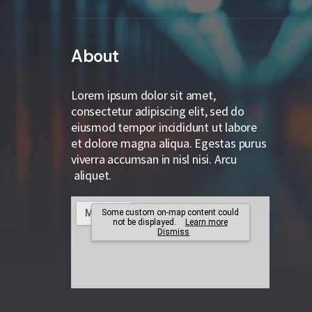
About
Lorem ipsum dolor sit amet,
consectetur adipiscing elit, sed do
eiusmod tempor incididunt ut labore
et dolore magna aliqua. Egestas purus
viverra accumsan in nisl nisi. Arcu
aliquet.