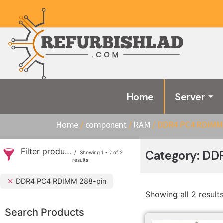
Home
Server
Home
/
component
/
RAM
/ DDR4 PC4 RDIMM 
Filter products
Category: DD
Showing 1 - 2 of 2
results
DDR4 PC4 RDIMM 288-pin
Showing all 2 result
Search Products