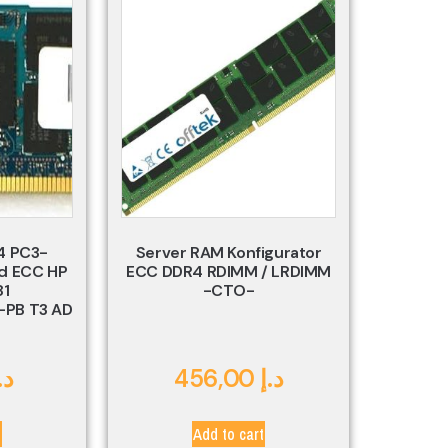
4 PC3-
Server RAM Konfigurator
d ECC HP
ECC DDR4 RDIMM / LRDIMM
81
-CTO-
PB T3 AD
.إ
456,00
د.إ
t
Add to cart