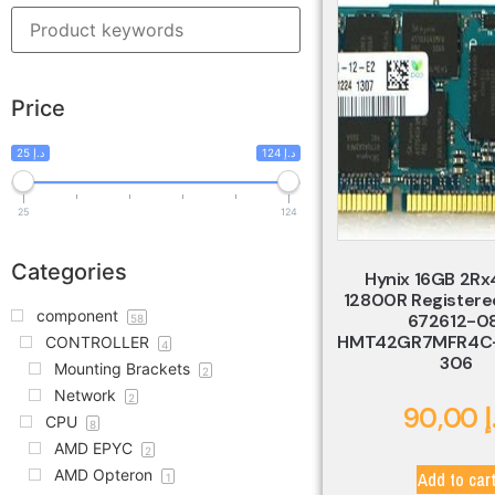
Price
25 د.إ
124 د.إ
25
124
Categories
Hynix 16GB 2Rx
12800R Registere
component
672612-0
58
HMT42GR7MFR4C-
CONTROLLER
4
306
Mounting Brackets
2
Network
2
90,00
د
CPU
8
AMD EPYC
2
AMD Opteron
Add to car
1