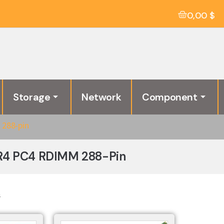
0,00
$
Storage
Network
Component
288-pin
R4 PC4 RDIMM 288-Pin
s