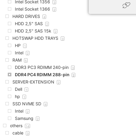
Intel Socket 1356
3
Intel Socket 1366
2
HARD DRIVES
4
HDD 2,5" SAS
2
HDD 2,5" SAS 15k
2
HOTSWAP HDD TRAYS
3
HP
1
Intel
2
RAM
5
DDR3 PC3 RDIMM 240-pin
3
DDR4 PC4 RDIMM 288-pin
2
SERVER-EXTENSION
2
Dell
1
hp
1
SSD NVME SD
4
Intel
2
Samsung
2
others
14
cable
3