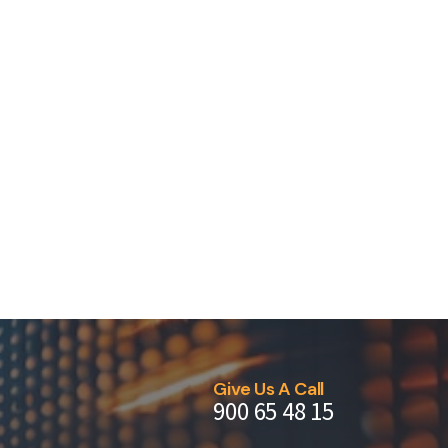
Give Us A Call
900 65 48 15