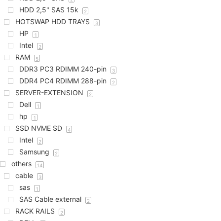
HDD 2,5" SAS 15k
2
HOTSWAP HDD TRAYS
3
HP
1
Intel
2
RAM
5
DDR3 PC3 RDIMM 240-pin
3
DDR4 PC4 RDIMM 288-pin
2
SERVER-EXTENSION
2
Dell
1
hp
1
SSD NVME SD
4
Intel
2
Samsung
2
others
14
cable
3
sas
1
SAS Cable external
2
RACK RAILS
2