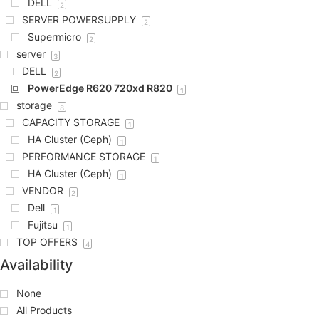
DELL
2
SERVER POWERSUPPLY
2
Supermicro
2
server
3
DELL
2
PowerEdge R620 720xd R820
1
storage
8
CAPACITY STORAGE
1
HA Cluster (Ceph)
1
PERFORMANCE STORAGE
1
HA Cluster (Ceph)
1
VENDOR
2
Dell
1
Fujitsu
1
TOP OFFERS
4
Availability
None
All Products