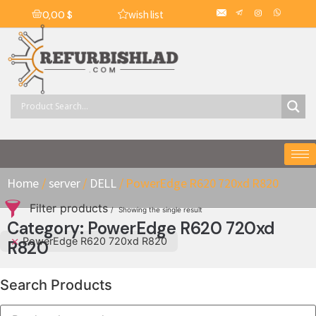
wish list
0,00
$
Home
/
server
/
DELL
/ PowerEdge R620 720xd R820
Filter products
Showing the single result
Category: PowerEdge R620 720xd
PowerEdge R620 720xd R820
R820
Search Products