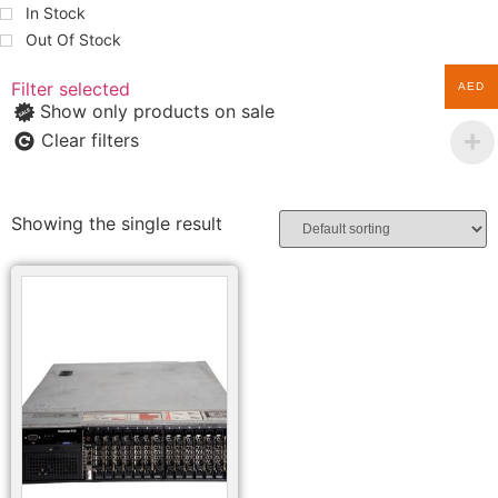
In Stock
Out Of Stock
Filter selected
AED
Show only products on sale
Clear filters
Showing the single result