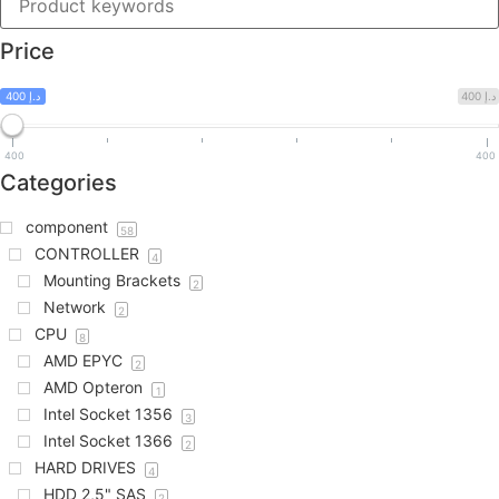
Price
400 د.إ
400 د.إ
400
400
Categories
component
58
CONTROLLER
4
Mounting Brackets
2
Network
2
CPU
8
AMD EPYC
2
AMD Opteron
1
Intel Socket 1356
3
Intel Socket 1366
2
HARD DRIVES
4
HDD 2,5" SAS
2