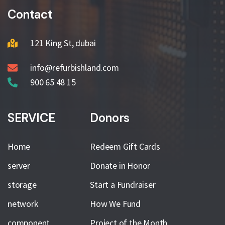
Contact
121 King St, dubai
info@refurbishland.com
900 65 48 15
SERVICE
Donors
Home
Redeem Gift Cards
server
Donate in Honor
storage
Start a Fundraiser
network
How We Fund
component
Project of the Month