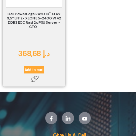
Dell PowerEdge R420 19″ 1U 4x
3,5″ LFF 2x XEON E5-2400 V1 V2
DDR3 ECC Raid 2x PSU Server -
CTO-
368,68
د.إ
Add to cart
Give Us A Call