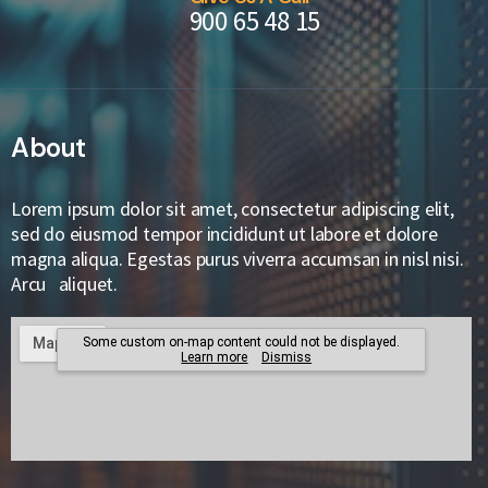
900 65 48 15
About
Lorem ipsum dolor sit amet, consectetur adipiscing elit,
sed do eiusmod tempor incididunt ut labore et dolore
magna aliqua. Egestas purus viverra accumsan in nisl nisi.
Arcu aliquet.