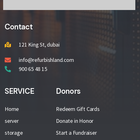
Contact
121 King St, dubai
info@refurbishland.com
900 65 48 15
SERVICE
Donors
Home
Redeem Gift Cards
server
Donate in Honor
storage
Start a Fundraiser