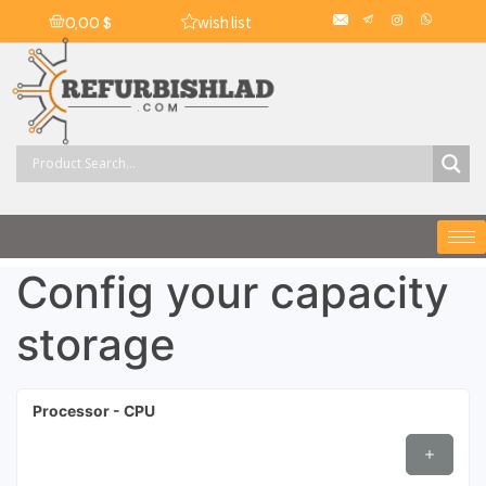
wish list
0,00
$
Config your capacity
storage
Processor - CPU