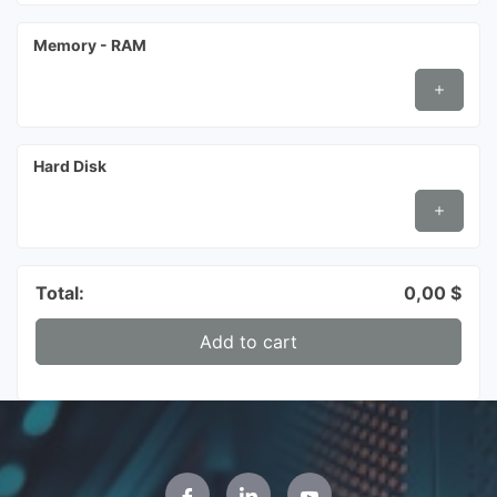
Memory - RAM
Hard Disk
Total:
0,00
$
Add to cart