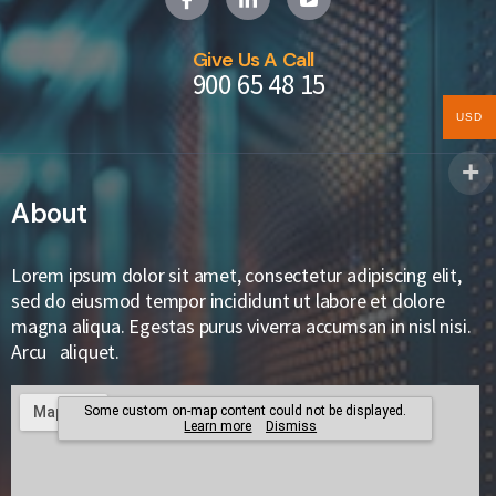
Give Us A Call
900 65 48 15
USD
About
Lorem ipsum dolor sit amet, consectetur adipiscing elit,
sed do eiusmod tempor incididunt ut labore et dolore
magna aliqua. Egestas purus viverra accumsan in nisl nisi.
Arcu aliquet.