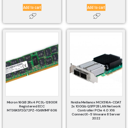
Add to cart
Add to cart
Micron 16GB 2Rx4 PC3L-12800R
Nvidia Mellanox MCX516A-CDAT
Registered ECC
2x 100Gb QSFP28 LAN Network
MT36KSF2G72PZ-1G6N1MF 606
Controller PCIe 4.0 X16
ConnectX-5 Vmware 8 Server
2022