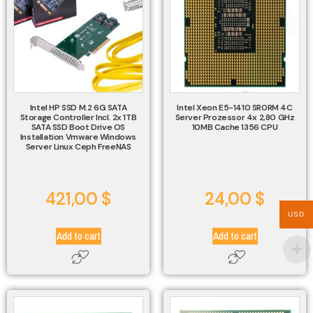
Intel HP SSD M.2 6G SATA
Intel Xeon E5-1410 SR0RM 4C
Storage Controller Incl. 2x 1TB
Server Prozessor 4x 2,80 GHz
SATA SSD Boot Drive OS
10MB Cache 1356 CPU
Installation Vmware Windows
Server Linux Ceph FreeNAS
421,00
$
24,00
$
USD
Add to cart
Add to cart