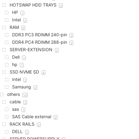
HOTSWAP HDD TRAYS
3
HP
1
Intel
2
RAM
5
DDR3 PC3 RDIMM 240-pin
3
DDR4 PC4 RDIMM 288-pin
2
SERVER-EXTENSION
2
Dell
1
hp
1
SSD NVME SD
4
Intel
2
Samsung
2
others
14
cable
3
sas
1
SAS Cable external
2
RACK RAILS
2
DELL
2
SERVER POWERSUPPLY