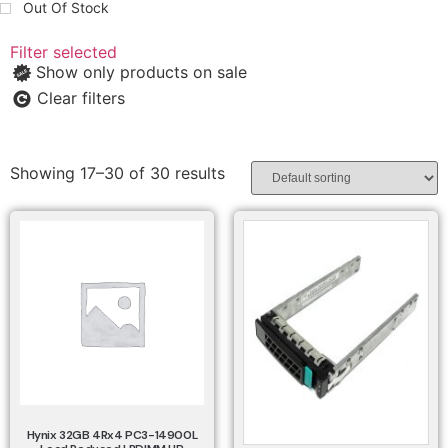
Out Of Stock
Filter selected
Show only products on sale
Clear filters
Showing 17–30 of 30 results
Hynix 32GB 4Rx4 PC3-14900L