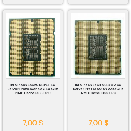
Intel Xeon E5620 SLBV4 4C
Intel Xeon E5645 SLBWZ 6C
Server Prozessor 4x 2,40 GHz
Server Prozessor 6x 2,40 GHz
12MB Cache 1366 CPU
12MB Cache 1366 CPU
7,00
$
7,00
$