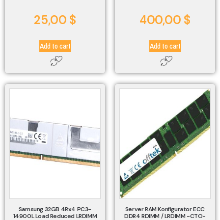
25,00
$
400,00
$
Add to cart
Add to cart
Samsung 32GB 4Rx4 PC3-
Server RAM Konfigurator ECC
14900L Load Reduced LRDIMM
DDR4 RDIMM / LRDIMM -CTO-