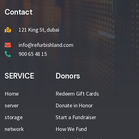
Contact
121 King St, dubai
info@refurbishland.com
900 65 48 15
SERVICE
Donors
Home
Redeem Gift Cards
server
Donate in Honor
storage
Start a Fundraiser
network
How We Fund