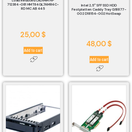
Load Reduced LRDIMM HP
712384-081 HMT84GL7AMR4C-
Intel 2,5″ SFF SSD HDD
RD MC AB 445
Festplatten Caddy Tray G18877-
002 D18154-002 HotSwap
25,00
$
48,00
$
Add to cart
Add to cart