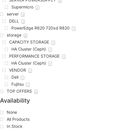
2
Supermicro
2
server
3
DELL
2
PowerEdge R620 720xd R820
1
storage
8
CAPACITY STORAGE
1
HA Cluster (Ceph)
1
PERFORMANCE STORAGE
1
HA Cluster (Ceph)
1
VENDOR
2
Dell
1
Fujitsu
1
TOP OFFERS
4
Availability
None
All Products
In Stock