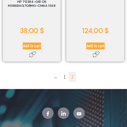
HP 712384-081 CN
M386B4G70BM0-CMA4 1348
38,00
$
124,00
$
Add to cart
Add to cart
←
1
2