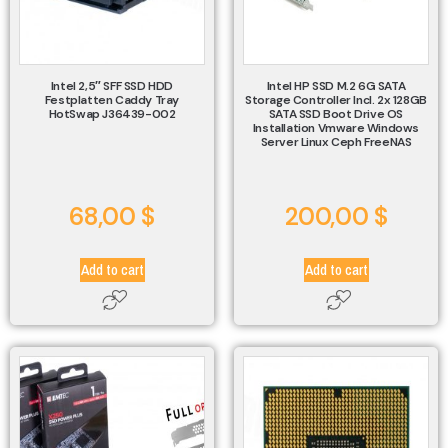
Intel 2,5″ SFF SSD HDD
Intel HP SSD M.2 6G SATA
Festplatten Caddy Tray
Storage Controller Incl. 2x 128GB
HotSwap J36439-002
SATA SSD Boot Drive OS
Installation Vmware Windows
Server Linux Ceph FreeNAS
68,00
$
200,00
$
Add to cart
Add to cart