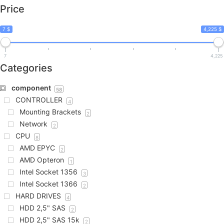
Price
7 $
4,225 $
7
4,225
Categories
component
58
CONTROLLER
4
Mounting Brackets
2
Network
2
CPU
8
AMD EPYC
2
AMD Opteron
1
Intel Socket 1356
3
Intel Socket 1366
2
HARD DRIVES
4
HDD 2,5" SAS
2
HDD 2,5" SAS 15k
2