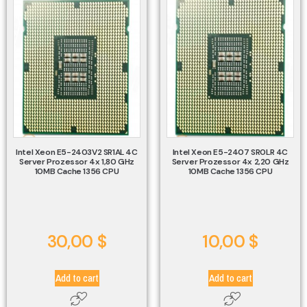
Intel Xeon E5-2403V2 SR1AL 4C
Intel Xeon E5-2407 SR0LR 4C
Server Prozessor 4x 1,80 GHz
Server Prozessor 4x 2,20 GHz
10MB Cache 1356 CPU
10MB Cache 1356 CPU
30,00
$
10,00
$
Add to cart
Add to cart