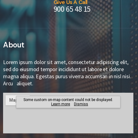
Give Us A Call
900 65 48 15
About
Lorem ipsum dolor sit amet, consectetur adipiscing elit,
sed do eiusmod tempor incididunt ut labore et dolore
magna aliqua. Egestas purus viverra accumsan in nisl nisi.
Arcu aliquet.