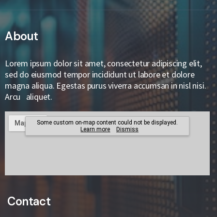
About
Lorem ipsum dolor sit amet, consectetur adipiscing elit,
sed do eiusmod tempor incididunt ut labore et dolore
magna aliqua. Egestas purus viverra accumsan in nisl nisi.
Arcu aliquet.
Contact