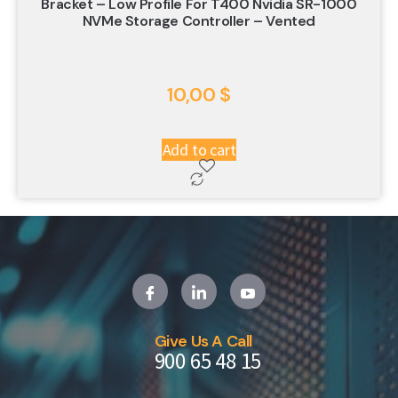
Bracket – Low Profile For T400 Nvidia SR-1000
NVMe Storage Controller – Vented
10,00
$
Add to cart
Give Us A Call
900 65 48 15