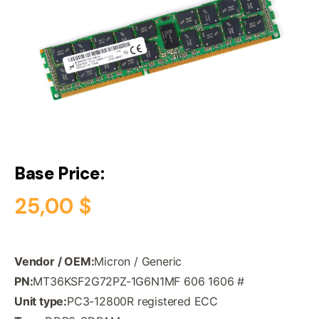
Base Price:
25,00
$
Vendor / OEM:
Micron / Generic
PN:
MT36KSF2G72PZ-1G6N1MF 606 1606 #
Unit type:
PC3-12800R registered ECC