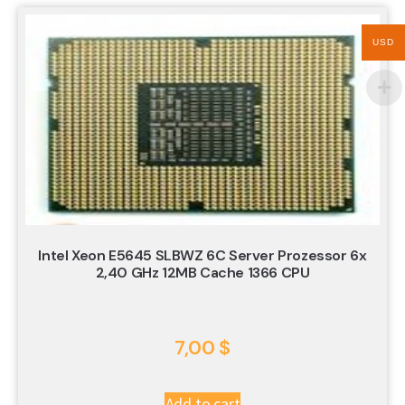
USD
Intel Xeon E5645 SLBWZ 6C Server Prozessor 6x
2,40 GHz 12MB Cache 1366 CPU
7,00
$
Add to cart