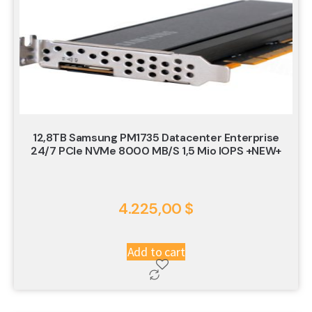
12,8TB Samsung PM1735 Datacenter Enterprise
24/7 PCIe NVMe 8000 MB/s 1,5 Mio IOPS +NEW+
4.225,00
$
Add to cart