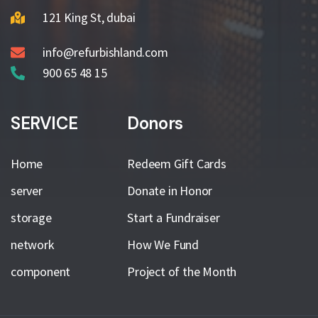
121 King St, dubai
info@refurbishland.com
900 65 48 15
SERVICE
Donors
Home
Redeem Gift Cards
server
Donate in Honor
storage
Start a Fundraiser
network
How We Fund
component
Project of the Month