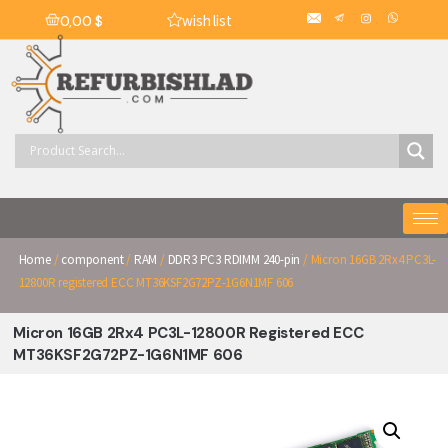
wish list
0,00
$
Home
/
component
/
RAM
/
DDR3 PC3 RDIMM 240-pin
/ Micron 16GB 2Rx4 PC3L-
12800R registered ECC MT36KSF2G72PZ-1G6N1MF 606
Micron 16GB 2Rx4 PC3L-12800R Registered ECC
MT36KSF2G72PZ-1G6N1MF 606