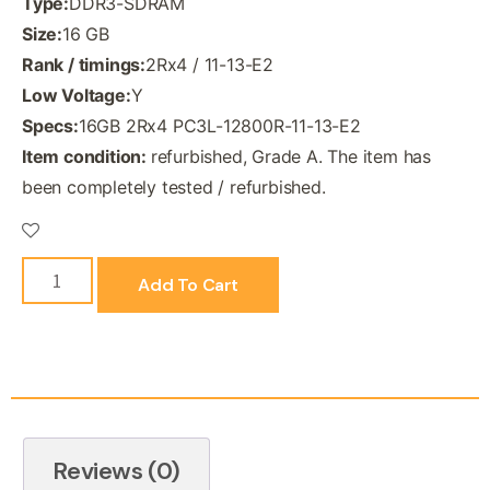
Type:
DDR3-SDRAM
Size:
16 GB
Rank / timings:
2Rx4 / 11-13-E2
Low Voltage:
Y
Specs:
16GB 2Rx4 PC3L-12800R-11-13-E2
Item condition:
refurbished, Grade A. The item has
been completely tested / refurbished.
Add To Cart
Reviews (0)