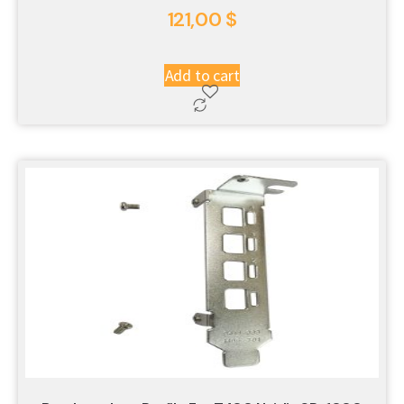
121,00
$
Add to cart