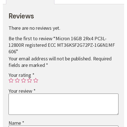
Reviews
There are no reviews yet.
Be the first to review “Micron 16GB 2Rx4 PC3L-
12800R registered ECC MT36KSF2G72PZ-1G6N1MF
606”
Your email address will not be published.
Required
fields are marked
*
Your rating
*
Your review
*
Name
*