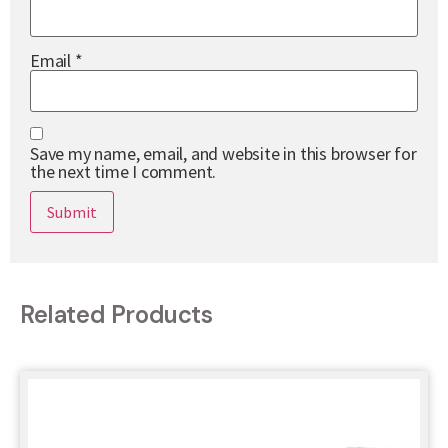
Email
*
Save my name, email, and website in this browser for
the next time I comment.
Related Products