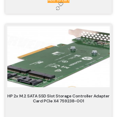
HP 2x M.2 SATA SSD Slot Storage Controller Adapter
Card PCIe X4 759238-001