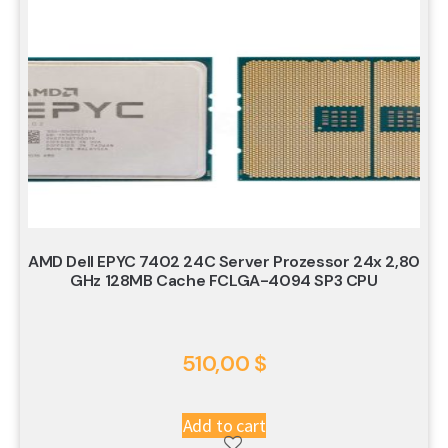
AMD Dell EPYC 7402 24C Server Prozessor 24x 2,80
GHz 128MB Cache FCLGA-4094 SP3 CPU
510,00
$
Add to cart