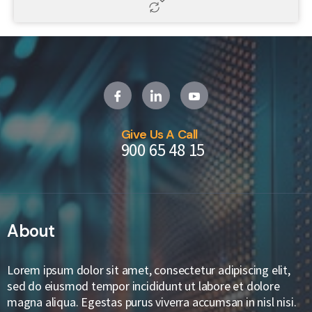
Give Us A Call
900 65 48 15
About
Lorem ipsum dolor sit amet, consectetur adipiscing elit,
sed do eiusmod tempor incididunt ut labore et dolore
magna aliqua. Egestas purus viverra accumsan in nisl nisi.