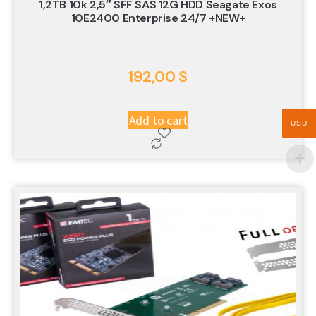
1,2TB 10k 2,5″ SFF SAS 12G HDD Seagate Exos
10E2400 Enterprise 24/7 +NEW+
192,00
$
Add to cart
USD