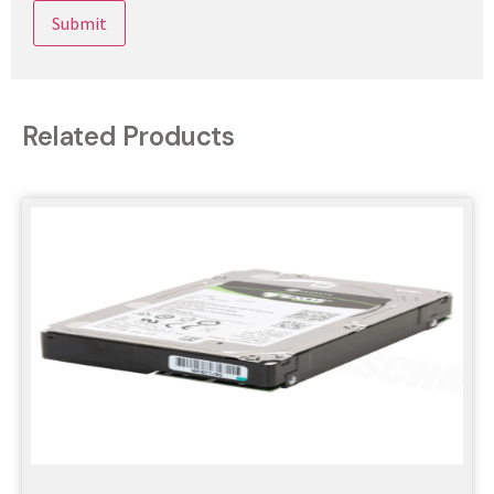
Related Products