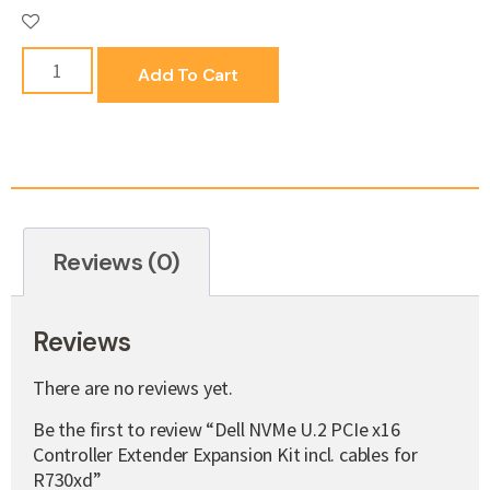
Add To Cart
Reviews (0)
Reviews
There are no reviews yet.
Be the first to review “Dell NVMe U.2 PCIe x16
Controller Extender Expansion Kit incl. cables for
R730xd”