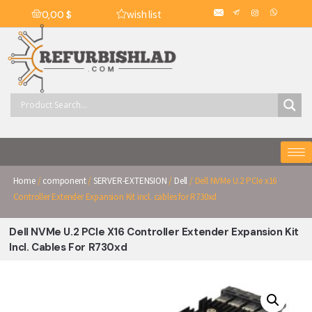
wish list
0,00
$
Home
/
component
/
SERVER-EXTENSION
/
Dell
/ Dell NVMe U.2 PCIe x16
Controller Extender Expansion Kit incl. cables for R730xd
Dell NVMe U.2 PCIe X16 Controller Extender Expansion Kit
Incl. Cables For R730xd