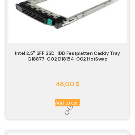
Intel 2,5″ SFF SSD HDD Festplatten Caddy Tray
G18877-002 D18154-002 HotSwap
48,00
$
Add to cart