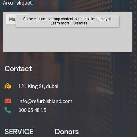
Arcu aliquet.
Contact
121 King St, dubai
info@refurbishland.com
900 65 48 15
SERVICE
Donors