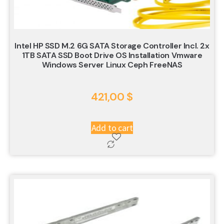
Intel HP SSD M.2 6G SATA Storage Controller Incl. 2x
1TB SATA SSD Boot Drive OS Installation Vmware
Windows Server Linux Ceph FreeNAS
421,00
$
Add to cart