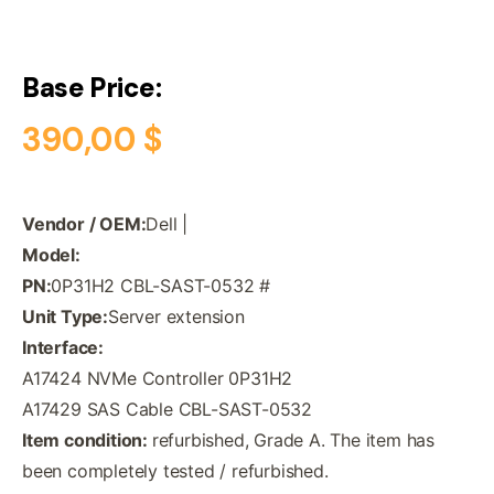
Base Price:
390,00
$
Vendor / OEM:
Dell |
Model:
PN:
0P31H2 CBL-SAST-0532 #
Unit Type:
Server extension
Interface:
A17424 NVMe Controller 0P31H2
A17429 SAS Cable CBL-SAST-0532
Item condition:
refurbished, Grade A. The item has
been completely tested / refurbished.