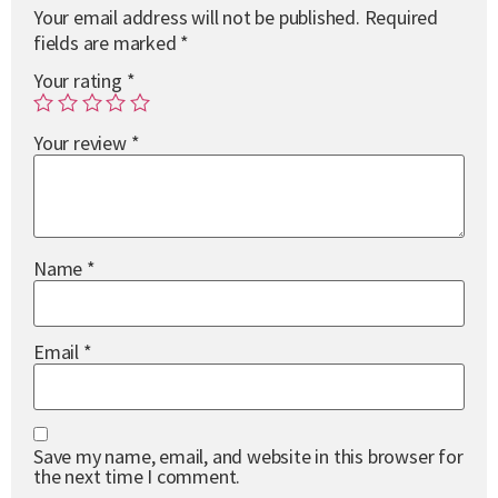
Your email address will not be published.
Required
fields are marked
*
Your rating
*
Your review
*
Name
*
Email
*
Save my name, email, and website in this browser for
the next time I comment.