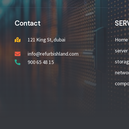
Contact
SER
121 King St, dubai
Home
server
info@refurbishland.com
stora
900 65 48 15
netwo
compo