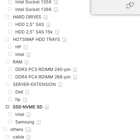
Intel Socket 1356
3
Intel Socket 1366
2
HARD DRIVES
4
HDD 2,5" SAS
2
HDD 2,5" SAS 15k
2
HOTSWAP HDD TRAYS
3
HP
1
Intel
2
RAM
5
DDR3 PC3 RDIMM 240-pin
3
DDR4 PC4 RDIMM 288-pin
2
SERVER-EXTENSION
2
Dell
1
hp
1
SSD NVME SD
4
Intel
2
Samsung
2
others
14
cable
3