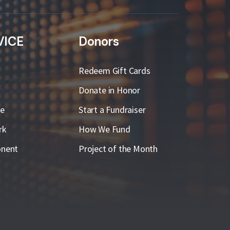
VICE
Donors
Redeem Gift Cards
Donate in Honor
ge
Start a Fundraiser
rk
How We Fund
nent
Project of the Month