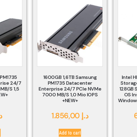
 PM1735
1600GB 1,6TB Samsung
Intel 
rise 24/7
PM1735 Datacenter
Storage
MB/s 1,5
Enterprise 24/7 PCIe NVMe
128GB S
EW+
7000 MB/s 1,0 Mio IOPS
OS In
+NEW+
Windows
.إ
1.856,00
د.إ
t
Add to cart