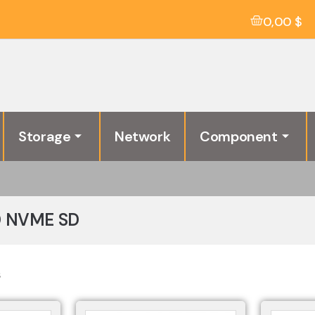
0,00
$
Storage
Network
Component
D NVME SD
s