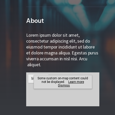
About
Lorem ipsum dolor sit amet,
consectetur adipiscing elit, sed do
eiusmod tempor incididunt ut labore
et dolore magna aliqua. Egestas purus
viverra accumsan in nisl nisi. Arcu
aliquet.