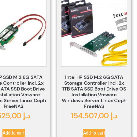
HP SSD M.2 6G SATA
Intel HP SSD M.2 6G SATA
 Controller Incl. 2x
Storage Controller Incl. 2x
ATA SSD Boot Drive
1TB SATA SSD Boot Drive OS
stallation Vmware
Installation Vmware
 Server Linux Ceph
Windows Server Linux Ceph
FreeNAS
FreeNAS
625,00
د.إ
154.507,00
د.إ
Add to cart
Add to cart