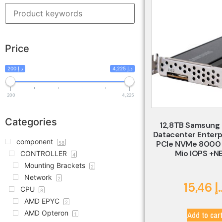
Price
200 د.إ
4,225 د.إ
200
4,225
Categories
12,8TB Samsung
Datacenter Enterp
component
PCIe NVMe 8000 
58
Mio IOPS +N
CONTROLLER
4
Mounting Brackets
2
Network
2
15,46
د
CPU
8
AMD EPYC
2
AMD Opteron
Add to car
1