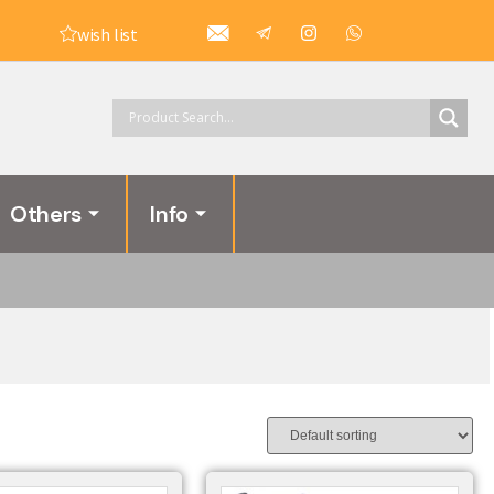
wish list
Others
Info