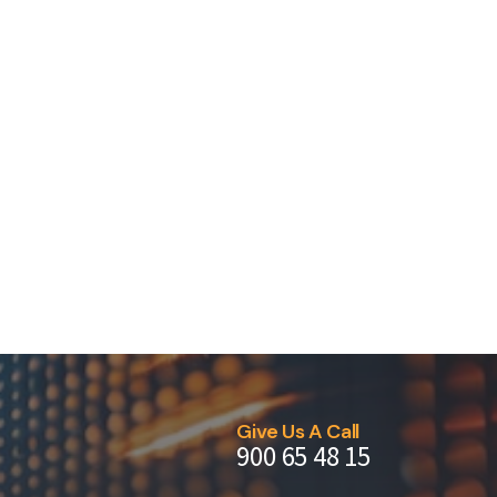
Give Us A Call
900 65 48 15