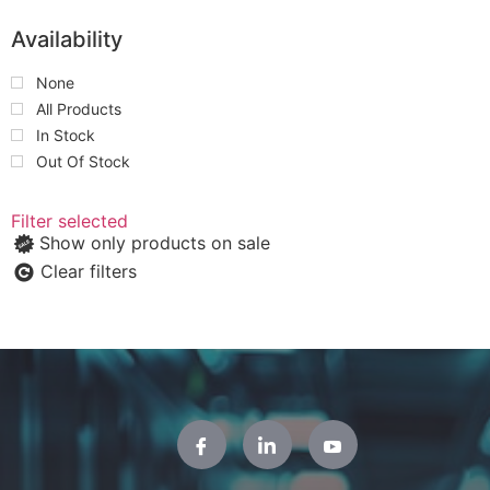
Availability
None
All Products
In Stock
Out Of Stock
Filter selected
Show only products on sale
Clear filters