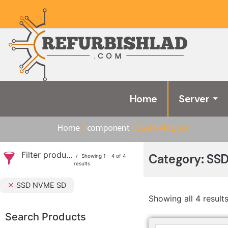
Home
Server
Home
/
component
/ SSD NVME SD
Filter products
Category: SS
Showing 1 - 4 of 4
results
SSD NVME SD
Showing all 4 result
Search Products