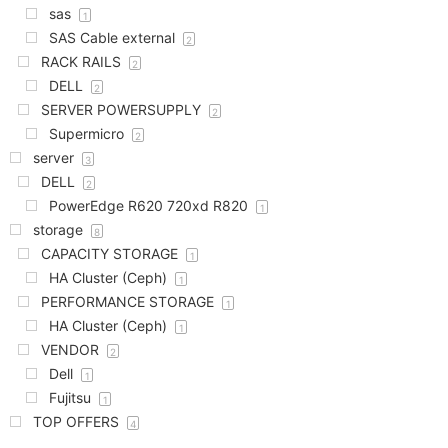
sas
1
SAS Cable external
2
RACK RAILS
2
DELL
2
SERVER POWERSUPPLY
2
Supermicro
2
server
3
DELL
2
PowerEdge R620 720xd R820
1
storage
8
CAPACITY STORAGE
1
HA Cluster (Ceph)
1
PERFORMANCE STORAGE
1
HA Cluster (Ceph)
1
VENDOR
2
Dell
1
Fujitsu
1
TOP OFFERS
4