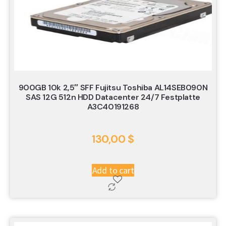
900GB 10k 2,5″ SFF Fujitsu Toshiba AL14SEB090N
SAS 12G 512n HDD Datacenter 24/7 Festplatte
A3C40191268
130,00
$
Add to cart