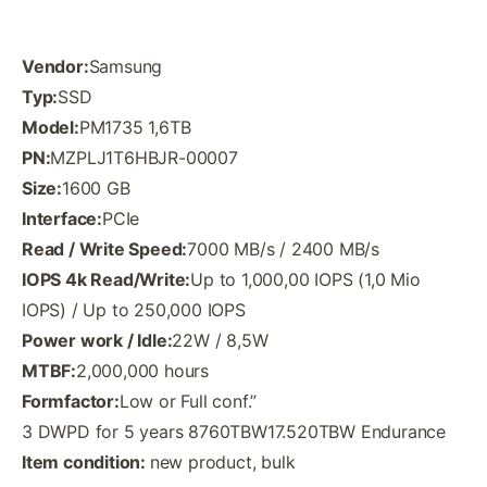
Vendor:
Samsung
Typ:
SSD
Model:
PM1735 1,6TB
PN:
MZPLJ1T6HBJR-00007
Size:
1600 GB
Interface:
PCIe
Read / Write Speed:
7000 MB/s / 2400 MB/s
IOPS 4k Read/Write:
Up to 1,000,00 IOPS (1,0 Mio
IOPS) / Up to 250,000 IOPS
Power work / Idle:
22W / 8,5W
MTBF:
2,000,000 hours
Formfactor:
Low or Full conf.”
3 DWPD for 5 years 8760TBW17.520TBW Endurance
Item condition:
new product, bulk