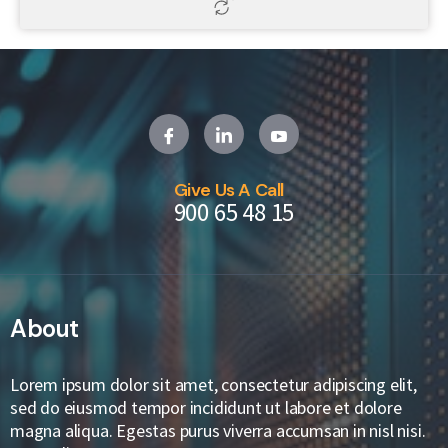
Give Us A Call
900 65 48 15
About
Lorem ipsum dolor sit amet, consectetur adipiscing elit,
sed do eiusmod tempor incididunt ut labore et dolore
magna aliqua. Egestas purus viverra accumsan in nisl nisi.