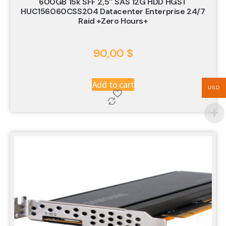
600GB 15k SFF 2,5″ SAS 12G HDD HGST
HUC156060CSS204 Datacenter Enterprise 24/7
Raid +zero Hours+
90,00
$
Add to cart
USD