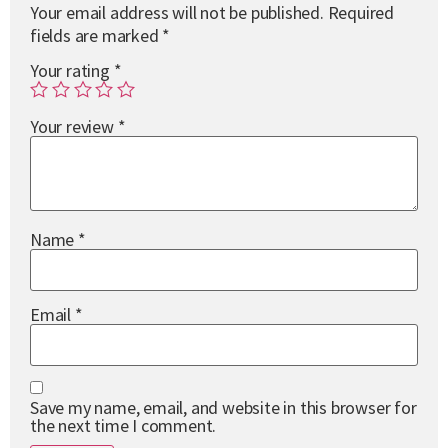
Your email address will not be published.
Required
fields are marked
*
Your rating
*
Your review
*
Name
*
Email
*
Save my name, email, and website in this browser for
the next time I comment.