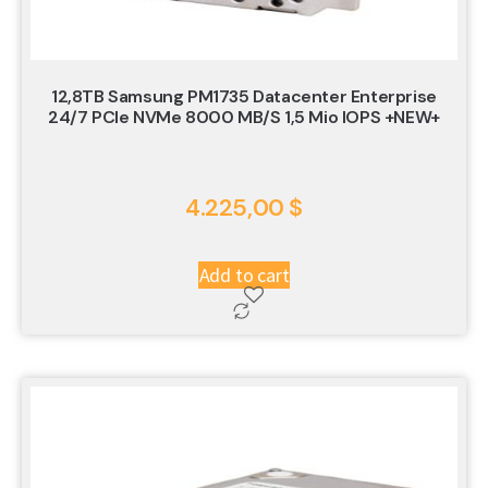
12,8TB Samsung PM1735 Datacenter Enterprise
24/7 PCIe NVMe 8000 MB/s 1,5 Mio IOPS +NEW+
4.225,00
$
Add to cart