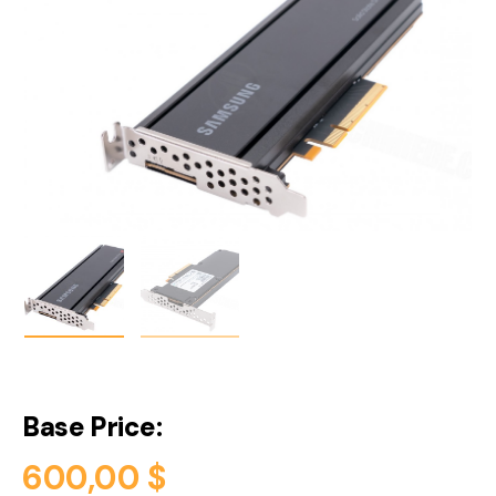
Base Price:
600,00
$