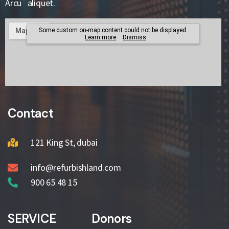
Arcu aliquet.
Contact
121 King St, dubai
info@refurbishland.com
900 65 48 15
SERVICE
Donors