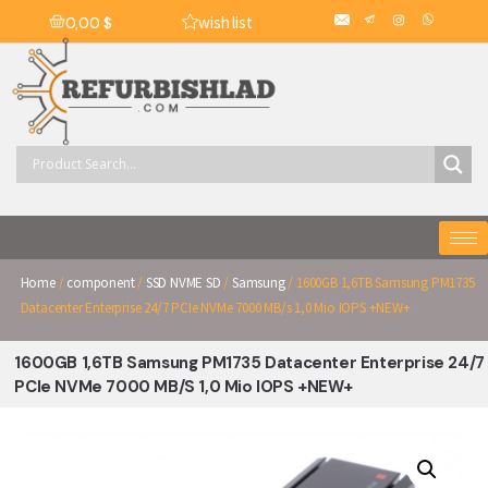
wish list
0,00
$
Home
/
component
/
SSD NVME SD
/
Samsung
/ 1600GB 1,6TB Samsung PM1735
Datacenter Enterprise 24/7 PCIe NVMe 7000 MB/s 1,0 Mio IOPS +NEW+
1600GB 1,6TB Samsung PM1735 Datacenter Enterprise 24/7
PCIe NVMe 7000 MB/s 1,0 Mio IOPS +NEW+