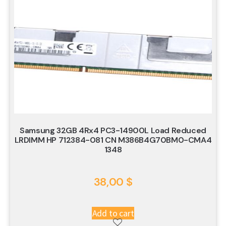
Samsung 32GB 4Rx4 PC3-14900L Load Reduced
LRDIMM HP 712384-081 CN M386B4G70BM0-CMA4
1348
38,00
$
Add to cart