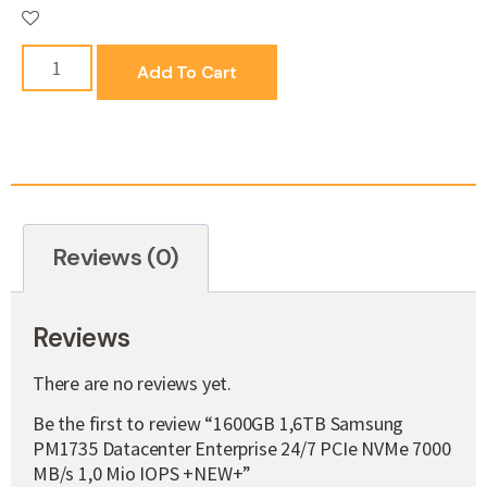
Add To Cart
Reviews (0)
Reviews
There are no reviews yet.
Be the first to review “1600GB 1,6TB Samsung
PM1735 Datacenter Enterprise 24/7 PCIe NVMe 7000
MB/s 1,0 Mio IOPS +NEW+”