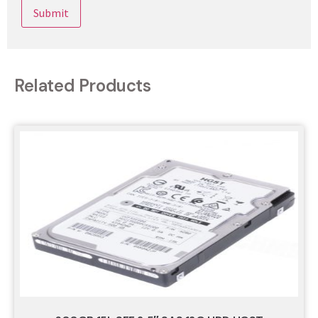
Related Products