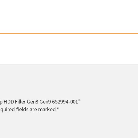
ap HDD Filler Gen8 Gen9 652994-001”
quired fields are marked
*