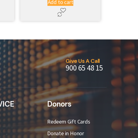
Add to cart
Give Us A Call
900 65 48 15
VICE
Donors
Redeem Gift Cards
Donate in Honor