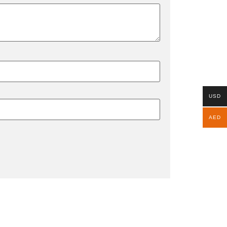
USD
AED