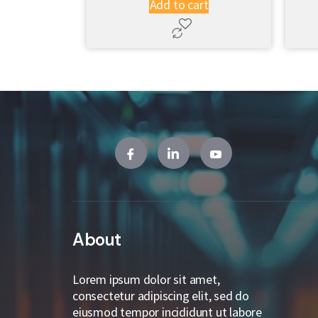
Add to cart
About
Lorem ipsum dolor sit amet,
consectetur adipiscing elit, sed do
eiusmod tempor incididunt ut labore