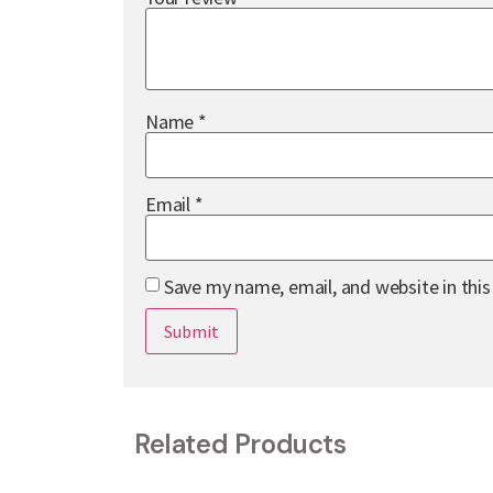
Name
*
Email
*
Save my name, email, and website in thi
Related Products