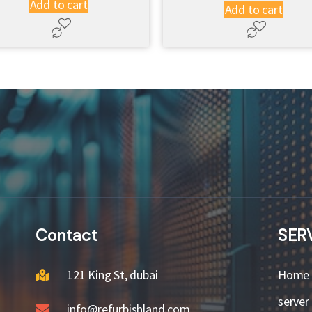
Add to cart
Add to cart
Contact
SER
121 King St, dubai
Home
server
info@refurbishland.com