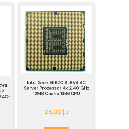
Intel Xeon E5620 SLBV4 4C
900L
Server Prozessor 4x 2,40 GHz
HP
12MB Cache 1366 CPU
R4C-
25,00
د.إ