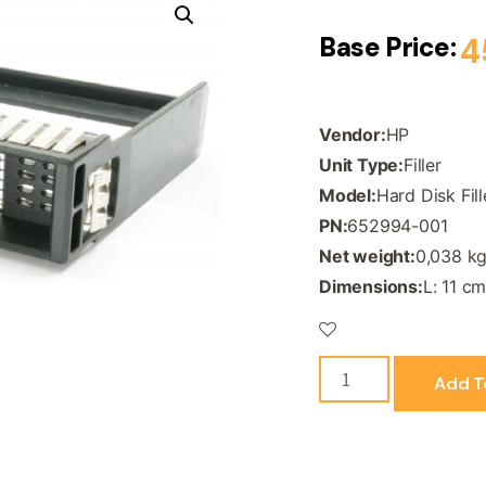
Base Price:
4
Vendor:
HP
Unit Type:
Filler
Model:
Hard Disk Fil
PN:
652994-001
Net weight:
0,038 k
Dimensions:
L: 11 cm
Add T