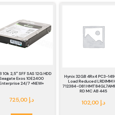
B 10k 2,5″ SFF SAS 12G HDD
Hynix 32GB 4Rx4 PC3-14
Seagate Exos 10E2400
Load Reduced LRDIMM 
Enterprise 24/7 +NEW+
712384-081 HMT84GL7AM
RD MC AB 445
725,00
د.إ
102,00
د.إ