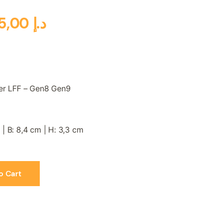
5,00
د.إ
ler LFF – Gen8 Gen9
g
 | B: 8,4 cm | H: 3,3 cm
o Cart