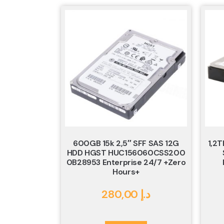
600GB 15k 2,5″ SFF SAS 12G
1,2T
HDD HGST HUC156060CSS200
0B28953 Enterprise 24/7 +Zero
Hours+
280,00
د.إ