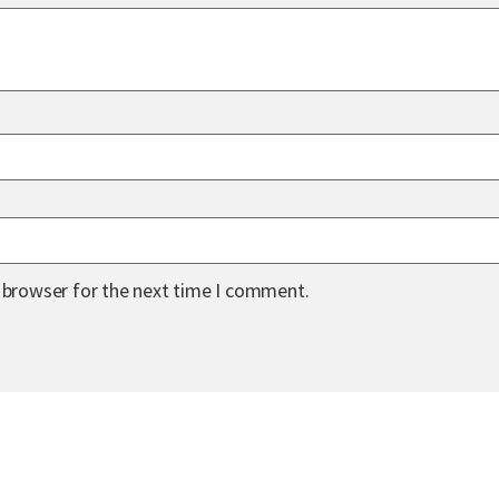
s browser for the next time I comment.