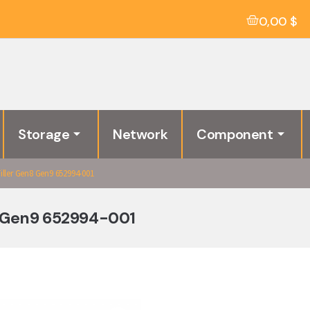
0,00
$
Storage
Network
Component
ller Gen8 Gen9 652994-001
8 Gen9 652994-001