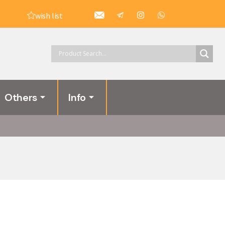
wish list
Others
Info