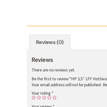
Reviews (0)
Reviews
There are no reviews yet.
Be the first to review “HP 3,5″ LFF HotSw
Your email address will not be published.
Re
Your rating
*
Your review
*