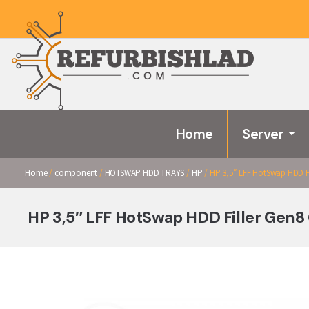
Home
Server
Home
/
component
/
HOTSWAP HDD TRAYS
/
HP
/ HP 3,5″ LFF HotSwap HDD Fi
HP 3,5″ LFF HotSwap HDD Filler Gen