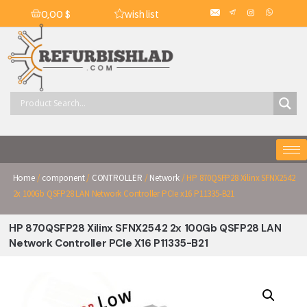
wish list
0,00
$
Home
/
component
/
CONTROLLER
/
Network
/ HP 870QSFP28 Xilinx SFNX2542
2x 100Gb QSFP28 LAN Network Controller PCIe x16 P11335-B21
HP 870QSFP28 Xilinx SFNX2542 2x 100Gb QSFP28 LAN
Network Controller PCIe X16 P11335-B21