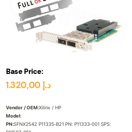
Base Price:
1.320,00
د.إ
Vendor / OEM:
Xilinx / HP
Model:
PN:
SFNX2542 P11335-B21 PN: P11333-001 SPS: