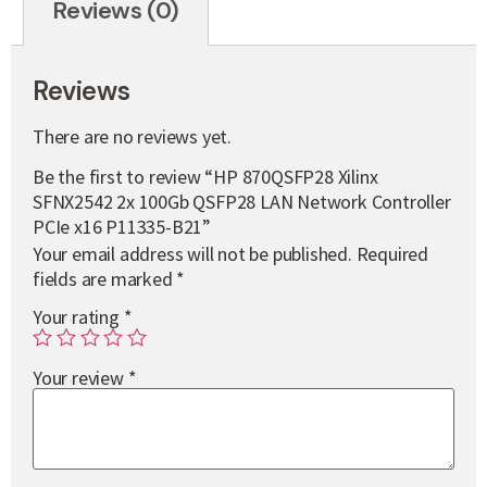
Reviews (0)
Reviews
There are no reviews yet.
Be the first to review “HP 870QSFP28 Xilinx
SFNX2542 2x 100Gb QSFP28 LAN Network Controller
PCIe x16 P11335-B21”
Your email address will not be published.
Required
fields are marked
*
Your rating
*
Your review
*