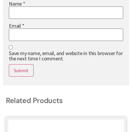
Name
*
Email
*
Save my name, email, and website in this browser for
the next time I comment.
Related Products