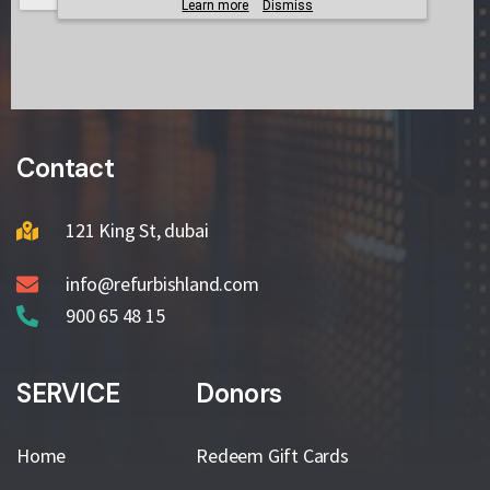
Contact
121 King St, dubai
info@refurbishland.com
900 65 48 15
SERVICE
Donors
Home
Redeem Gift Cards