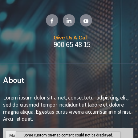
Give Us A Call
900 65 48 15
About
Lorem ipsum dolor sit amet, consectetur adipiscing elit,
sed do eiusmod tempor incididunt ut labore et dolore
magna aliqua. Egestas purus viverra accumsan in nisl nisi.
Arcu aliquet.