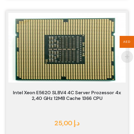
AED
Intel Xeon E5620 SLBV4 4C Server Prozessor 4x
2,40 GHz 12MB Cache 1366 CPU
25,00
د.إ