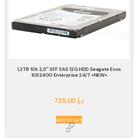
1,2TB 10k 2,5″ SFF SAS 12G HDD Seagate Exos
10E2400 Enterprise 24/7 +NEW+
725,00
د.إ
Add to cart