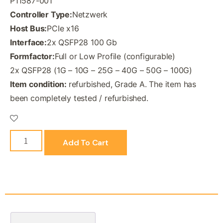
P11587-001
Controller Type:
Netzwerk
Host Bus:
PCIe x16
Interface:
2x QSFP28 100 Gb
Formfactor:
Full or Low Profile (configurable)
2x QSFP28 (1G – 10G – 25G – 40G – 50G – 100G)
Item condition:
refurbished, Grade A. The item has
been completely tested / refurbished.
Add To Cart