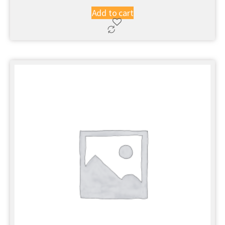
Add to cart