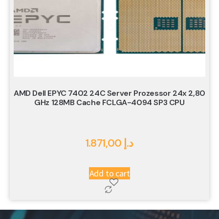
AMD Dell EPYC 7402 24C Server Prozessor 24x 2,80
GHz 128MB Cache FCLGA-4094 SP3 CPU
1.871,00
د.إ
Add to cart