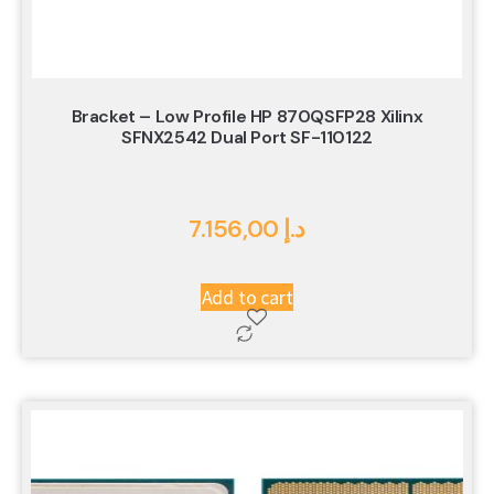
Bracket – Low Profile HP 870QSFP28 Xilinx
SFNX2542 Dual Port SF-110122
7.156,00
د.إ
Add to cart