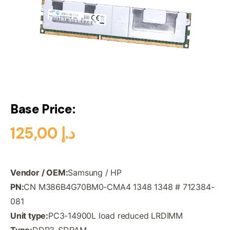
Base Price:
125,00
د.إ
Vendor / OEM:
Samsung / HP
PN:
CN M386B4G70BM0-CMA4 1348 1348 # 712384-
081
Unit type:
PC3-14900L load reduced LRDIMM
Type:
DDR3-SDRAM