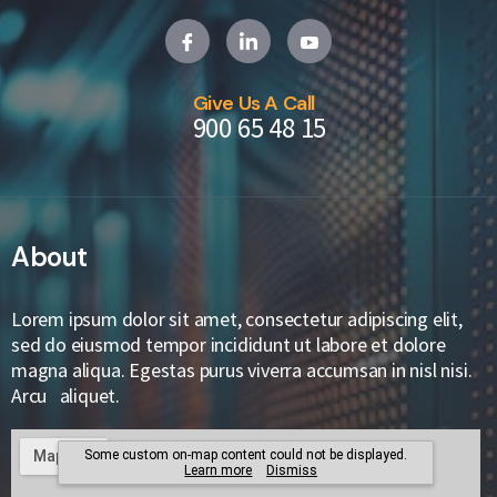
Give Us A Call
900 65 48 15
About
Lorem ipsum dolor sit amet, consectetur adipiscing elit,
sed do eiusmod tempor incididunt ut labore et dolore
magna aliqua. Egestas purus viverra accumsan in nisl nisi.
Arcu aliquet.