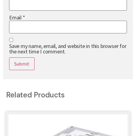
Email
*
Save my name, email, and website in this browser for
the next time I comment.
Related Products