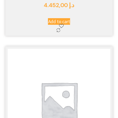
4.452,00
د.إ
Add to cart