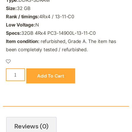
Size:
32 GB
Rank / timings:
4Rx4 / 13-11-C0
Low Voltage:
N
Specs:
32GB 4Rx4 PC3-14900L-13-11-C0
Item condition:
refurbished, Grade A. The item has
been completely tested / refurbished.
Add To Cart
Reviews (0)