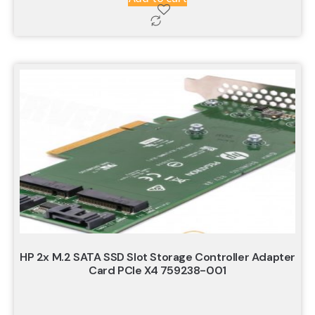
HP 2x M.2 SATA SSD Slot Storage Controller Adapter
Card PCIe X4 759238-001