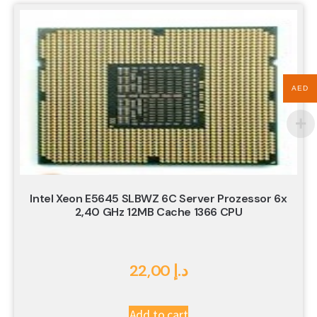
AED
Intel Xeon E5645 SLBWZ 6C Server Prozessor 6x
2,40 GHz 12MB Cache 1366 CPU
22,00
د.إ
Add to cart