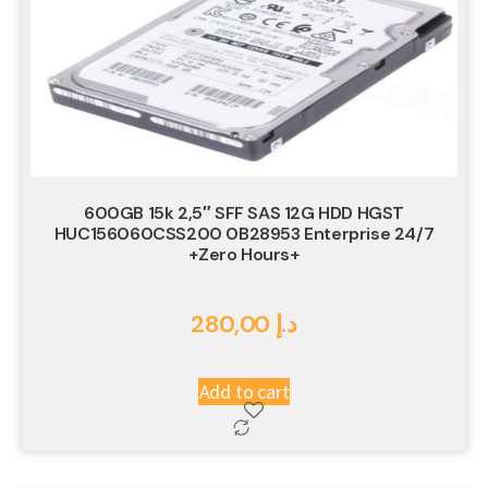
600GB 15k 2,5″ SFF SAS 12G HDD HGST
HUC156060CSS200 0B28953 Enterprise 24/7
+Zero Hours+
280,00
د.إ
Add to cart