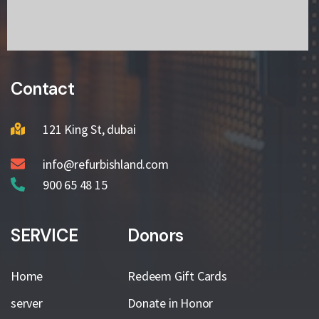
Contact
121 King St, dubai
info@refurbishland.com
900 65 48 15
SERVICE
Donors
Home
Redeem Gift Cards
server
Donate in Honor