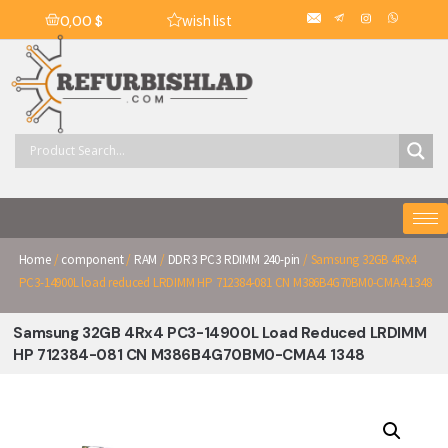
wish list
0,00
$
Home
/
component
/
RAM
/
DDR3 PC3 RDIMM 240-pin
/ Samsung 32GB 4Rx4
PC3-14900L load reduced LRDIMM HP 712384-081 CN M386B4G70BM0-CMA4 1348
Samsung 32GB 4Rx4 PC3-14900L Load Reduced LRDIMM
HP 712384-081 CN M386B4G70BM0-CMA4 1348