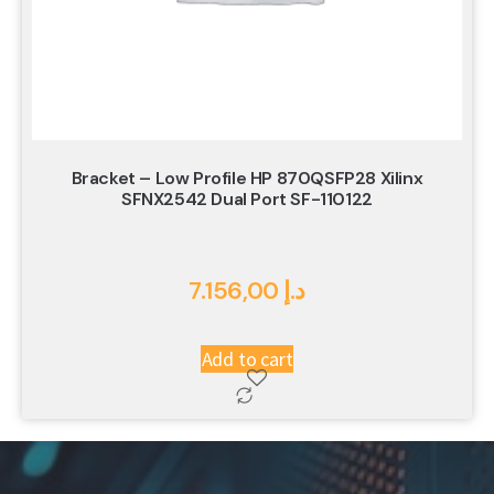
Bracket – Low Profile HP 870QSFP28 Xilinx
SFNX2542 Dual Port SF-110122
7.156,00
د.إ
Add to cart