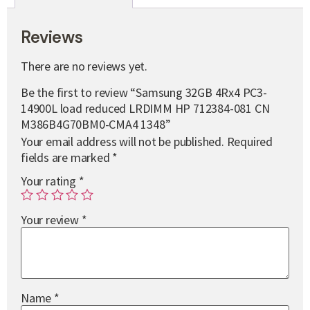
Reviews
There are no reviews yet.
Be the first to review “Samsung 32GB 4Rx4 PC3-
14900L load reduced LRDIMM HP 712384-081 CN
M386B4G70BM0-CMA4 1348”
Your email address will not be published.
Required
fields are marked
*
Your rating
*
Your review
*
Name
*