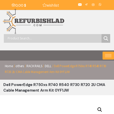
wish list
0,00
$
Home
/
others
/
RACK RAILS
/
DELL
/ Dell PowerEdge R750xs R740 R540 R730
R720 2U CMA Cable Management Arm Kit 0YF1JW
Dell PowerEdge R750xs R740 R540 R730 R720 2U CMA
Cable Management Arm Kit 0YF1JW