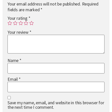
Your email address will not be published.
Required
fields are marked
*
Your rating
*
Your review
*
Name
*
Email
*
Save my name, email, and website in this browser for
the next time I comment.