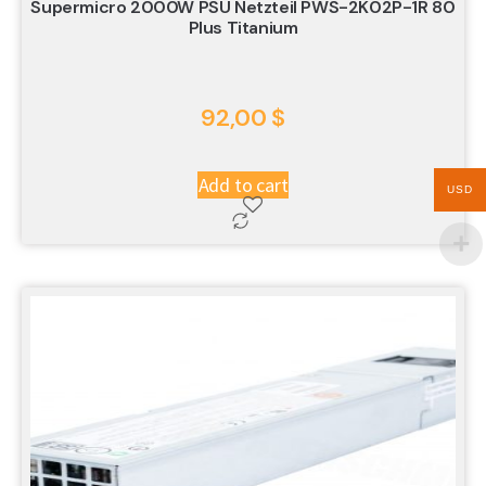
Supermicro 2000W PSU Netzteil PWS-2K02P-1R 80
Plus Titanium
92,00
$
Add to cart
USD