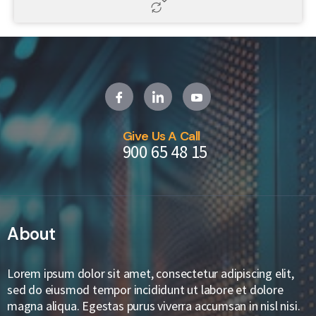
Give Us A Call
900 65 48 15
About
Lorem ipsum dolor sit amet, consectetur adipiscing elit,
sed do eiusmod tempor incididunt ut labore et dolore
magna aliqua. Egestas purus viverra accumsan in nisl nisi.