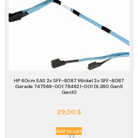
HP 60cm SAS 2x SFF-8087 Winkel 2x SFF-8087
Gerade 747568-001 784621-001 DL380 Gen9
Gen10
29,00
$
Add to cart