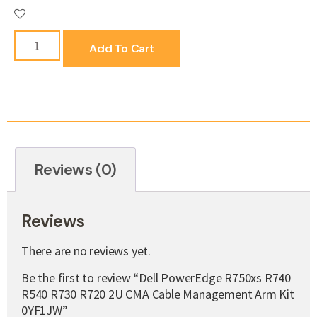
Add To Cart
Reviews (0)
Reviews
There are no reviews yet.
Be the first to review “Dell PowerEdge R750xs R740
R540 R730 R720 2U CMA Cable Management Arm Kit
0YF1JW”