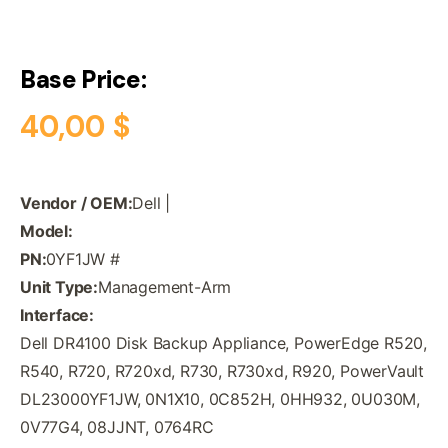
Base Price:
40,00
$
Vendor / OEM:
Dell |
Model:
PN:
0YF1JW #
Unit Type:
Management-Arm
Interface:
Dell DR4100 Disk Backup Appliance, PowerEdge R520,
R540, R720, R720xd, R730, R730xd, R920, PowerVault
DL23000YF1JW, 0N1X10, 0C852H, 0HH932, 0U030M,
0V77G4, 08JJNT, 0764RC