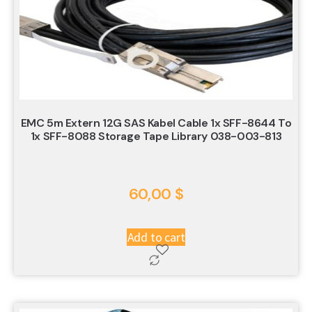
EMC 5m Extern 12G SAS Kabel Cable 1x SFF-8644 To
1x SFF-8088 Storage Tape Library 038-003-813
60,00
$
Add to cart