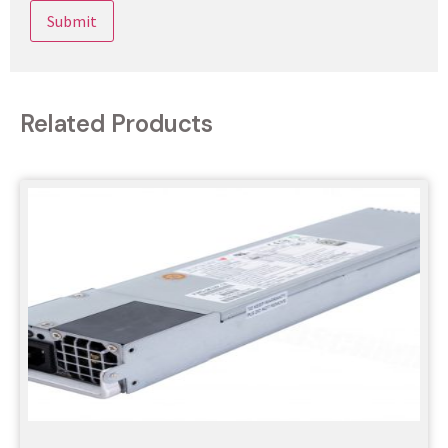
Related Products