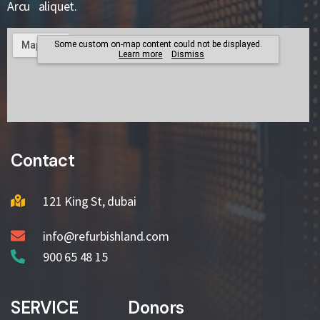
Arcu aliquet.
Contact
121 King St, dubai
info@refurbishland.com
900 65 48 15
SERVICE
Donors