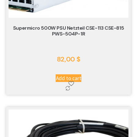
Supermicro 500W PSU Netzteil CSE-113 CSE-815
PWS-504P-1R
82,00
$
Add to cart