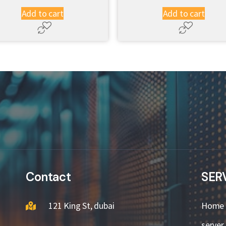
Add to cart
Add to cart
Contact
SER
121 King St, dubai
Home
server