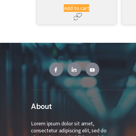
Add to cart
About
Lorem ipsum dolor sit amet,
consectetur adipiscing elit, sed do