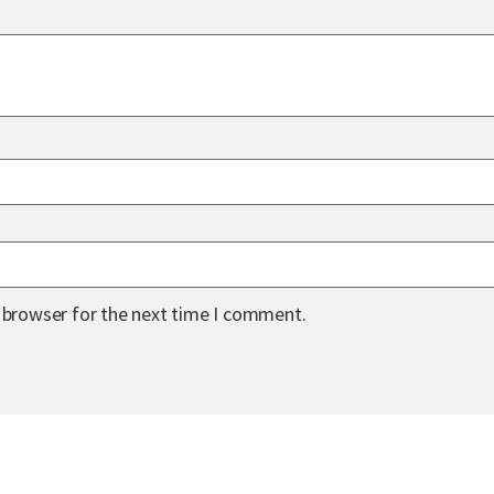
s browser for the next time I comment.