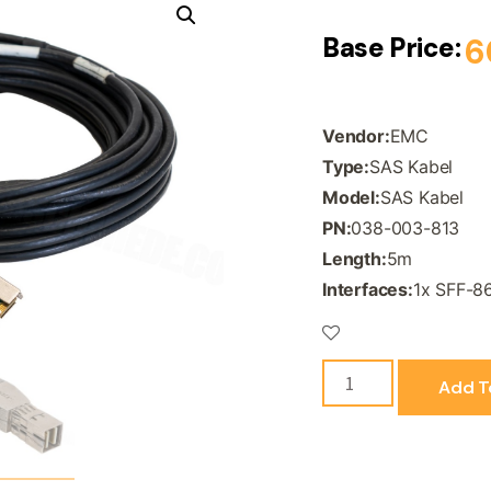
Base Price:
6
Vendor:
EMC
Type:
SAS Kabel
Model:
SAS Kabel
PN:
038-003-813
Length:
5m
Interfaces:
1x SFF-8
Add T