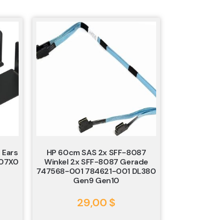
 Ears
HP 60cm SAS 2x SFF-8087
607X0
Winkel 2x SFF-8087 Gerade
747568-001 784621-001 DL380
Gen9 Gen10
29,00
$