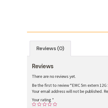
Reviews (0)
Reviews
There are no reviews yet.
Be the first to review “EMC 5m extern 12G
Your email address will not be published.
Re
Your rating
*