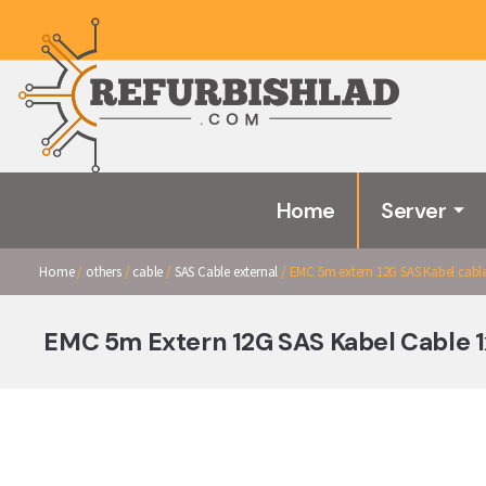
Home
Server
Home
/
others
/
cable
/
SAS Cable external
/ EMC 5m extern 12G SAS Kabel cable 
EMC 5m Extern 12G SAS Kabel Cable 