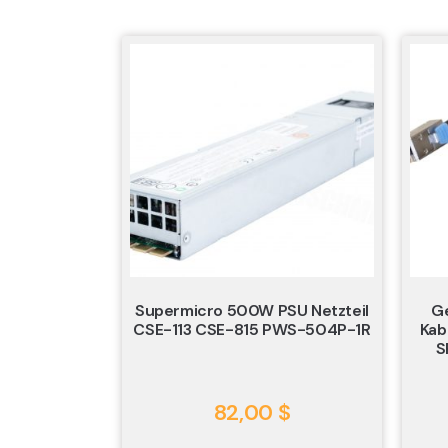
Supermicro 500W PSU Netzteil
Ge
CSE-113 CSE-815 PWS-504P-1R
Kab
S
82,00
$