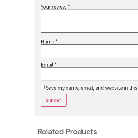
Your review
*
Name
*
Email
*
Save my name, email, and website in thi
Related Products