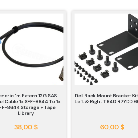
neric 1m Extern 12G SAS
Dell Rack Mount Bracket Kit
el Cable 1x SFF-8644 To 1x
Left & Right T640 R7YDD 
FF-8644 Storage + Tape
Library
38,00
$
60,00
$