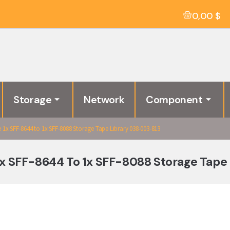
0,00
$
Storage
Network
Component
1x SFF-8644 to 1x SFF-8088 Storage Tape Library 038-003-813
1x SFF-8644 To 1x SFF-8088 Storage Tape