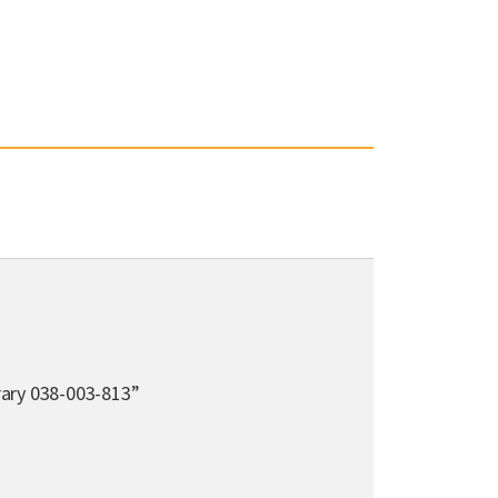
rary 038-003-813”