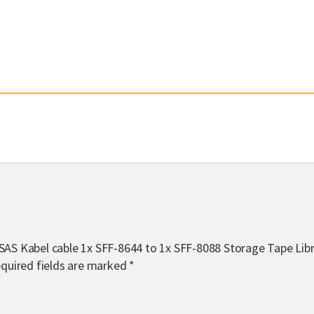
 SAS Kabel cable 1x SFF-8644 to 1x SFF-8088 Storage Tape Lib
quired fields are marked
*