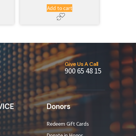
Add to cart
Give Us A Call
900 65 48 15
VICE
Donors
Redeem Gift Cards
Donate in Honor