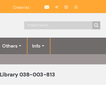
wish list
Others
Info
 Library 038-003-813