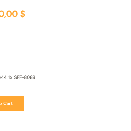
0,00
$
644 1x SFF-8088
o Cart