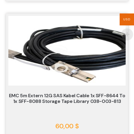
USD
EMC 5m Extern 12G SAS Kabel Cable 1x SFF-8644 To
1x SFF-8088 Storage Tape Library 038-003-813
60,00
$