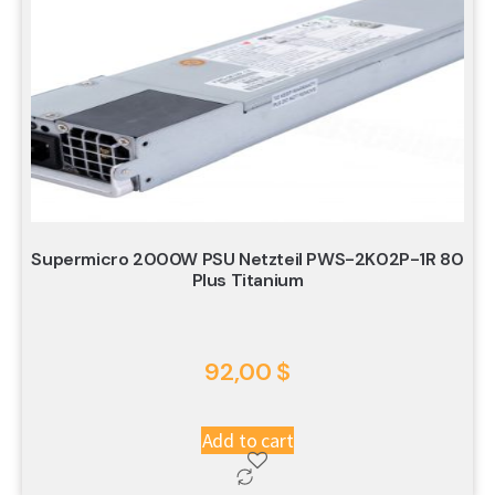
Supermicro 2000W PSU Netzteil PWS-2K02P-1R 80
Plus Titanium
92,00
$
Add to cart