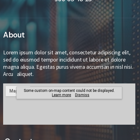
About
Lorem ipsum dolor sit amet, consectetur adipiscing elit,
sed do eiusmod tempor incididunt ut labore et dolore
magna aliqua. Egestas purus viverra accumsan in nisl nisi.
Arcu aliquet.