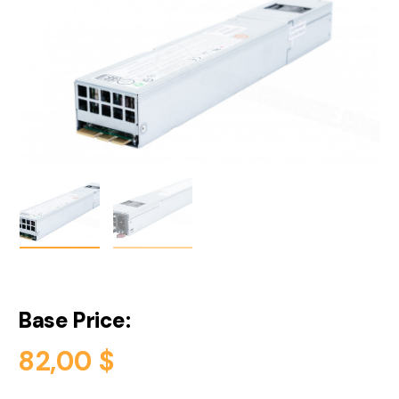
Base Price:
82,00
$