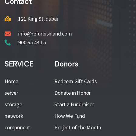
Contact
121 King St, dubai
info@refurbishland.com
900 65 48 15
SERVICE
Donors
Home
Redeem Gift Cards
server
Donate in Honor
storage
Start a Fundraiser
network
How We Fund
component
Project of the Month