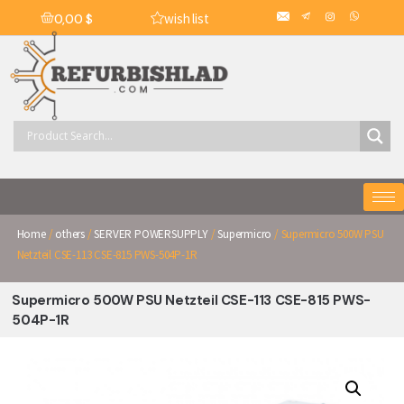
wish list
0,00
$
Home
/
others
/
SERVER POWERSUPPLY
/
Supermicro
/ Supermicro 500W PSU
Netzteil CSE-113 CSE-815 PWS-504P-1R
Supermicro 500W PSU Netzteil CSE-113 CSE-815 PWS-
504P-1R