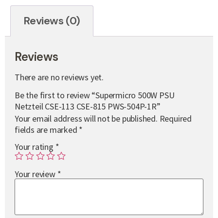
Reviews (0)
Reviews
There are no reviews yet.
Be the first to review “Supermicro 500W PSU
Netzteil CSE-113 CSE-815 PWS-504P-1R”
Your email address will not be published.
Required
fields are marked
*
Your rating
*
Your review
*