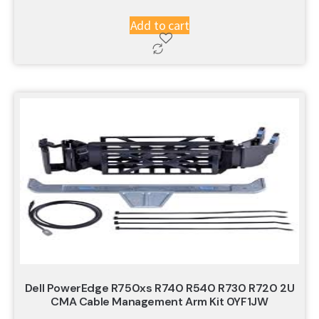
Add to cart
Dell PowerEdge R750xs R740 R540 R730 R720 2U
CMA Cable Management Arm Kit 0YF1JW