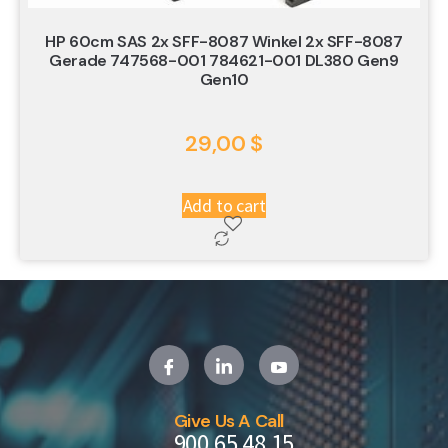
HP 60cm SAS 2x SFF-8087 Winkel 2x SFF-8087
Gerade 747568-001 784621-001 DL380 Gen9
Gen10
29,00
$
Add to cart
Give Us A Call
900 65 48 15