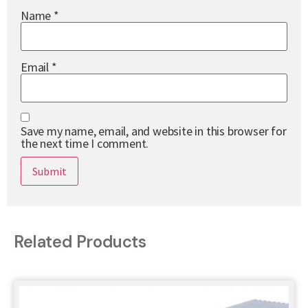
Name
*
Email
*
Save my name, email, and website in this browser for
the next time I comment.
Related Products