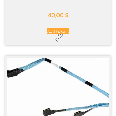
40,00
$
Add to cart