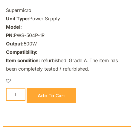
Supermicro
Unit Type:
Power Supply
Model:
PN:
PWS-504P-1R
Output:
500W
Compatibility:
Item condition:
refurbished, Grade A. The item has
been completely tested / refurbished.
Add To Cart