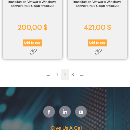
Installation Vmware Windows
Installation Vmware Windows
Server Linux Ceph FreeNAS
Server Linux Ceph FreeNAS
200,00
$
421,00
$
Add to cart
Add to cart
←
1
2
3
→
Give Us A Call