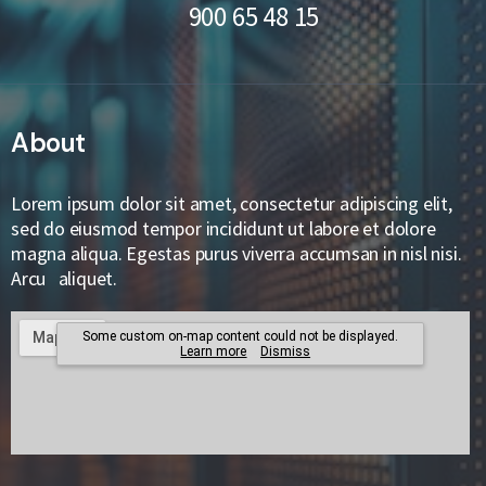
900 65 48 15
About
Lorem ipsum dolor sit amet, consectetur adipiscing elit,
sed do eiusmod tempor incididunt ut labore et dolore
magna aliqua. Egestas purus viverra accumsan in nisl nisi.
Arcu aliquet.