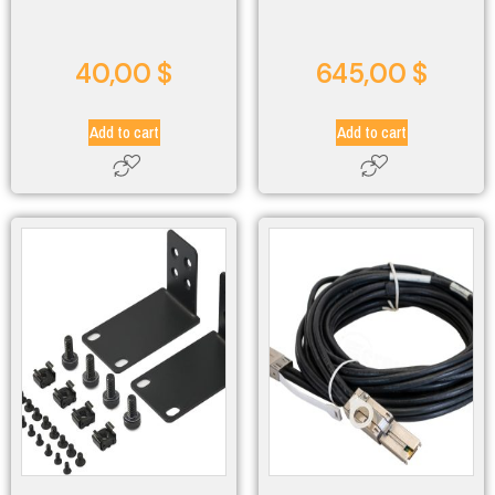
40,00
$
645,00
$
Add to cart
Add to cart