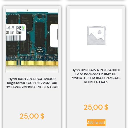
Hynix 32GB 4Rx4 PC3-14900L
Load Reduced LRDIMM HP
712384-081 HMT84GL7AMR4C-
Hynix 16GB 2Rx4 PC3-12800R
RD MC AB 445
Registered ECC HP 672612-081
HMT42GR7MFR4C-PB T3 AD 306
25,00
$
25,00
$
Add to cart