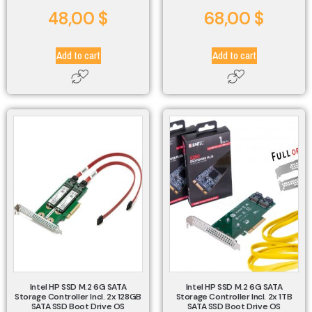
48,00
$
68,00
$
Add to cart
Add to cart
Intel HP SSD M.2 6G SATA
Intel HP SSD M.2 6G SATA
Storage Controller Incl. 2x 128GB
Storage Controller Incl. 2x 1TB
SATA SSD Boot Drive OS
SATA SSD Boot Drive OS