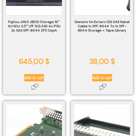
Fujitsu JX60 JBOD Storage 19″
Generic 1m Extern 12G SAS Kabel
4U 60x 3,5″ LFF 12G SAS 4x PSU
Cable 1x SFF-8644 To 1x SFF-
2x SAS SFF-8644 ZFS Ceph
8644 Storage + Tape Library
645,00
$
38,00
$
Add to cart
Add to cart