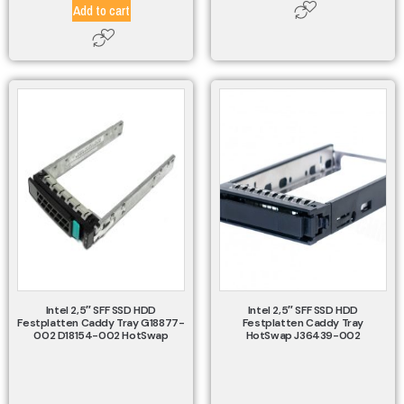
Add to cart
Intel 2,5″ SFF SSD HDD
Intel 2,5″ SFF SSD HDD
Festplatten Caddy Tray G18877-
Festplatten Caddy Tray
002 D18154-002 HotSwap
HotSwap J36439-002