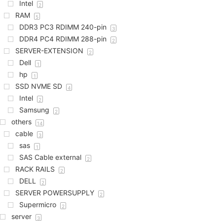
Intel
2
RAM
5
DDR3 PC3 RDIMM 240-pin
3
DDR4 PC4 RDIMM 288-pin
2
SERVER-EXTENSION
2
Dell
1
hp
1
SSD NVME SD
4
Intel
2
Samsung
2
others
14
cable
3
sas
1
SAS Cable external
2
RACK RAILS
2
DELL
2
SERVER POWERSUPPLY
2
Supermicro
2
server
3