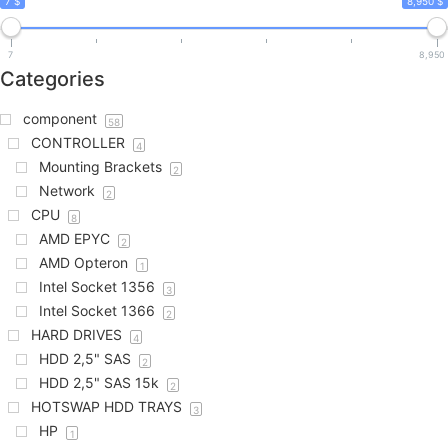
7 $
8,950 $
7
8,950
Categories
component
58
CONTROLLER
4
Mounting Brackets
2
Network
2
CPU
8
AMD EPYC
2
AMD Opteron
1
Intel Socket 1356
3
Intel Socket 1366
2
HARD DRIVES
4
HDD 2,5" SAS
2
HDD 2,5" SAS 15k
2
HOTSWAP HDD TRAYS
3
HP
1