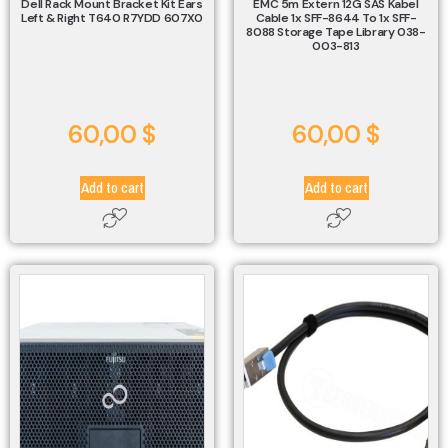
Dell Rack Mount Bracket Kit Ears
EMC 5m Extern 12G SAS Kabel
Left & Right T640 R7YDD 607X0
Cable 1x SFF-8644 To 1x SFF-
8088 Storage Tape Library 038-
003-813
60,00
$
60,00
$
Add to cart
Add to cart