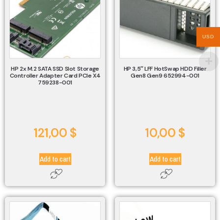
USD
HP 2x M.2 SATA SSD Slot Storage
HP 3,5″ LFF HotSwap HDD Filler
Controller Adapter Card PCIe X4
Gen8 Gen9 652994-001
759238-001
121,00
$
10,00
$
Add to cart
Add to cart