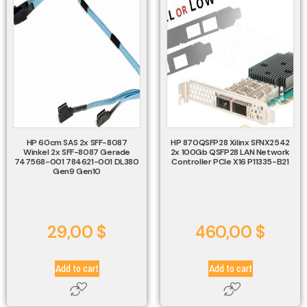
HP 60cm SAS 2x SFF-8087
HP 870QSFP28 Xilinx SFNX2542
Winkel 2x SFF-8087 Gerade
2x 100Gb QSFP28 LAN Network
747568-001 784621-001 DL380
Controller PCIe X16 P11335-B21
Gen9 Gen10
29,00
$
460,00
$
Add to cart
Add to cart