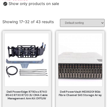
Show only products on sale
Showing 17–32 of 43 results
Dell PowerEdge R750xs R740
Dell PowerVault MD3620f 8Gb
R540 R730 R720 2U CMA Cable
Fibre Channel SAS Storage Array
Management Arm Kit 0YF1JW