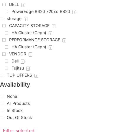
DELL
2
PowerEdge R620 720xd R820
1
storage
8
CAPACITY STORAGE
1
HA Cluster (Ceph)
1
PERFORMANCE STORAGE
1
HA Cluster (Ceph)
1
VENDOR
2
Dell
1
Fujitsu
1
TOP OFFERS
4
Availability
None
All Products
In Stock
Out Of Stock
Filter selected