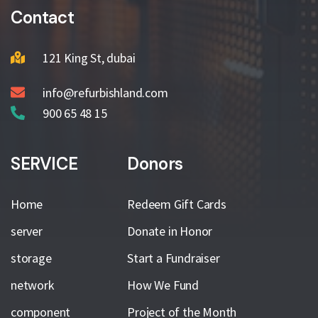
Contact
121 King St, dubai
info@refurbishland.com
900 65 48 15
SERVICE
Donors
Home
Redeem Gift Cards
server
Donate in Honor
storage
Start a Fundraiser
network
How We Fund
component
Project of the Month